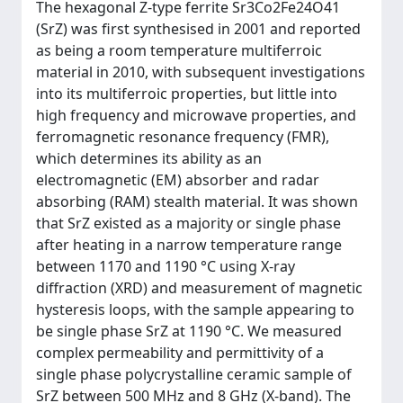
The hexagonal Z-type ferrite Sr3Co2Fe24O41
(SrZ) was first synthesised in 2001 and reported
as being a room temperature multiferroic
material in 2010, with subsequent investigations
into its multiferroic properties, but little into
high frequency and microwave properties, and
ferromagnetic resonance frequency (FMR),
which determines its ability as an
electromagnetic (EM) absorber and radar
absorbing (RAM) stealth material. It was shown
that SrZ existed as a majority or single phase
after heating in a narrow temperature range
between 1170 and 1190 °C using X-ray
diffraction (XRD) and measurement of magnetic
hysteresis loops, with the sample appearing to
be single phase SrZ at 1190 °C. We measured
complex permeability and permittivity of a
single phase polycrystalline ceramic sample of
SrZ between 500 MHz and 8 GHz (X-band). The