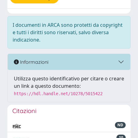
I documenti in ARCA sono protetti da copyright
e tutti i diritti sono riservati, salvo diversa
indicazione.
Informazioni
Utilizza questo identificativo per citare o creare
un link a questo documento:
https://hdl.handle.net/10278/5015422
Citazioni
ND
10