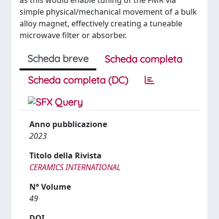
as this would enable tuning of the FMR via
simple physical/mechanical movement of a bulk
alloy magnet, effectively creating a tuneable
microwave filter or absorber.
Scheda breve
Scheda completa
Scheda completa (DC)
Anno pubblicazione
2023
Titolo della Rivista
CERAMICS INTERNATIONAL
N° Volume
49
DOI