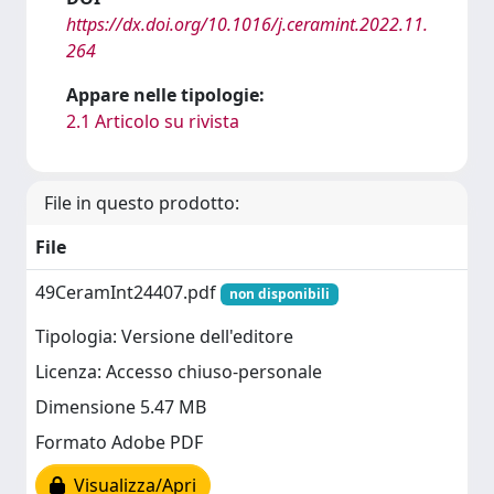
https://dx.doi.org/10.1016/j.ceramint.2022.11.
264
Appare nelle tipologie:
2.1 Articolo su rivista
File in questo prodotto:
File
49CeramInt24407.pdf
non disponibili
Tipologia: Versione dell'editore
Licenza: Accesso chiuso-personale
Dimensione 5.47 MB
Formato Adobe PDF
Visualizza/Apri