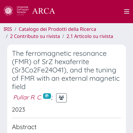
IRIS
Catalogo dei Prodotti della Ricerca
2 Contributo su rivista
2.1 Articolo su rivista
The ferromagnetic resonance
(FMR) of SrZ hexaferrite
(Sr3Co2Fe24O41), and the tuning
of FMR with an external magnetic
field
Pullar R. C.
;
2023
Abstract