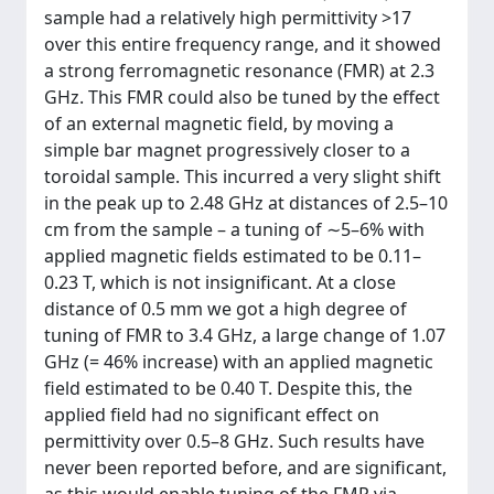
sample had a relatively high permittivity >17
over this entire frequency range, and it showed
a strong ferromagnetic resonance (FMR) at 2.3
GHz. This FMR could also be tuned by the effect
of an external magnetic field, by moving a
simple bar magnet progressively closer to a
toroidal sample. This incurred a very slight shift
in the peak up to 2.48 GHz at distances of 2.5–10
cm from the sample – a tuning of ∼5–6% with
applied magnetic fields estimated to be 0.11–
0.23 T, which is not insignificant. At a close
distance of 0.5 mm we got a high degree of
tuning of FMR to 3.4 GHz, a large change of 1.07
GHz (= 46% increase) with an applied magnetic
field estimated to be 0.40 T. Despite this, the
applied field had no significant effect on
permittivity over 0.5–8 GHz. Such results have
never been reported before, and are significant,