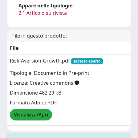
Appare nelle tipologie:
2.1 Articolo su rivista
File in questo prodotto:
File
Risk-Aversion-Growth.pdf
accesso aperto
Tipologia: Documento in Pre-print
Licenza: Creative commons
Dimensione 482.29 kB
Formato Adobe PDF
Visualizza/Apri