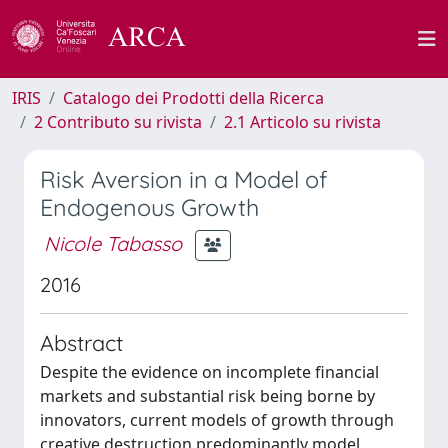
IRIS
Catalogo dei Prodotti della Ricerca
2 Contributo su rivista
2.1 Articolo su rivista
Risk Aversion in a Model of
Endogenous Growth
Nicole Tabasso
2016
Abstract
Despite the evidence on incomplete financial
markets and substantial risk being borne by
innovators, current models of growth through
creative destruction predominantly model