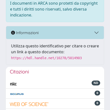
I documenti in ARCA sono protetti da copyright
e tutti i diritti sono riservati, salvo diversa
indicazione.
Informazioni
Utilizza questo identificativo per citare o creare
un link a questo documento:
https://hdl.handle.net/10278/5014903
Citazioni
ND
0
0