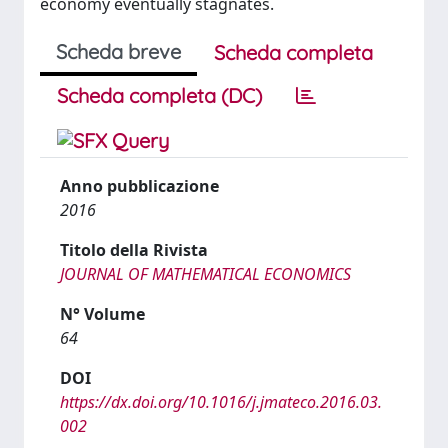
economy eventually stagnates.
Scheda breve
Scheda completa
Scheda completa (DC)
Anno pubblicazione
2016
Titolo della Rivista
JOURNAL OF MATHEMATICAL ECONOMICS
N° Volume
64
DOI
https://dx.doi.org/10.1016/j.jmateco.2016.03.
002