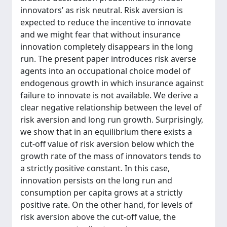
innovators’ as risk neutral. Risk aversion is
expected to reduce the incentive to innovate
and we might fear that without insurance
innovation completely disappears in the long
run. The present paper introduces risk averse
agents into an occupational choice model of
endogenous growth in which insurance against
failure to innovate is not available. We derive a
clear negative relationship between the level of
risk aversion and long run growth. Surprisingly,
we show that in an equilibrium there exists a
cut-off value of risk aversion below which the
growth rate of the mass of innovators tends to
a strictly positive constant. In this case,
innovation persists on the long run and
consumption per capita grows at a strictly
positive rate. On the other hand, for levels of
risk aversion above the cut-off value, the