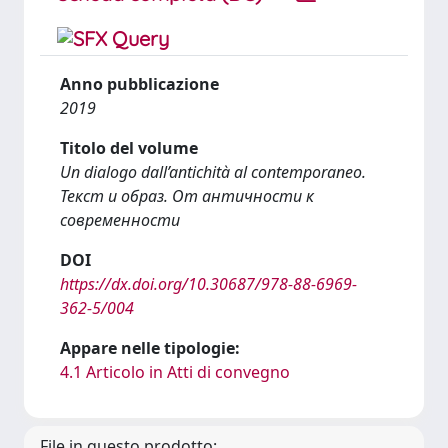
Anno pubblicazione
2019
Titolo del volume
Un dialogo dall’antichità al contemporaneo.
Текст и образ. От античности к
современности
DOI
https://dx.doi.org/10.30687/978-88-6969-
362-5/004
Appare nelle tipologie:
4.1 Articolo in Atti di convegno
File in questo prodotto: