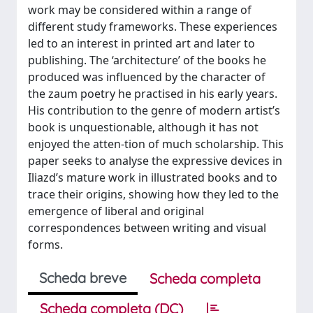
work may be considered within a range of
diﬀerent study frameworks. These experiences
led to an interest in printed art and later to
publishing. The ‘architecture’ of the books he
produced was influenced by the character of
the zaum poetry he practised in his early years.
His contribution to the genre of modern artist’s
book is unquestionable, although it has not
enjoyed the atten-tion of much scholarship. This
paper seeks to analyse the expressive devices in
Iliazd’s mature work in illustrated books and to
trace their origins, showing how they led to the
emergence of liberal and original
correspondences between writing and visual
forms.
Scheda breve
Scheda completa
Scheda completa (DC)