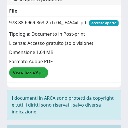
File
978-88-6969-363-2-ch-04_iE454xL.pdf
accesso aperto
Tipologia: Documento in Post-print
Licenza: Accesso gratuito (solo visione)
Dimensione 1.04 MB
Formato Adobe PDF
Visualizza/Apri
I documenti in ARCA sono protetti da copyright
e tutti i diritti sono riservati, salvo diversa
indicazione.