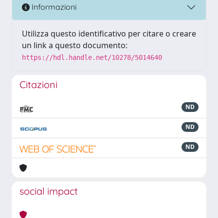
Informazioni
Utilizza questo identificativo per citare o creare
un link a questo documento:
https://hdl.handle.net/10278/5014640
Citazioni
ND
ND
ND
social impact