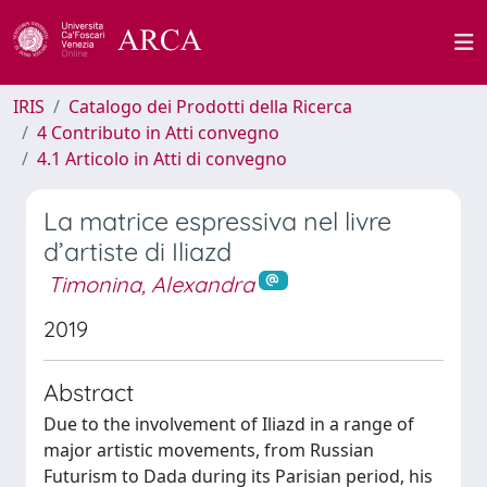
IRIS
Catalogo dei Prodotti della Ricerca
4 Contributo in Atti convegno
4.1 Articolo in Atti di convegno
La matrice espressiva nel livre
d’artiste di Iliazd
Timonina, Alexandra
2019
Abstract
Due to the involvement of Iliazd in a range of
major artistic movements, from Russian
Futurism to Dada during its Parisian period, his