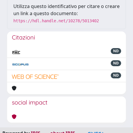
Utilizza questo identificativo per citare o creare
un link a questo documento:
https://hdl.handle.net/10278/5013402
Citazioni
ND
ND
ND
social impact