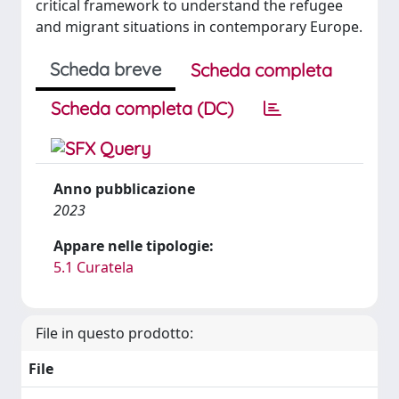
critical framework to understand the refugee
and migrant situations in contemporary Europe.
Scheda breve
Scheda completa
Scheda completa (DC)
Anno pubblicazione
2023
Appare nelle tipologie:
5.1 Curatela
File in questo prodotto:
File