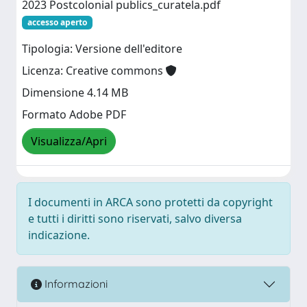
2023 Postcolonial publics_curatela.pdf
accesso aperto
Tipologia: Versione dell'editore
Licenza: Creative commons
Dimensione 4.14 MB
Formato Adobe PDF
Visualizza/Apri
I documenti in ARCA sono protetti da copyright
e tutti i diritti sono riservati, salvo diversa
indicazione.
Informazioni