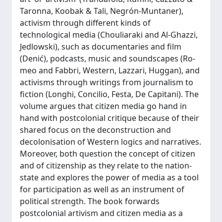
Taronna, Koobak & Tali, Negrón-Muntaner),
activism through different kinds of
technological media (Chouliaraki and Al-Ghazzi,
Jedlowski), such as documentaries and film
(Denić), podcasts, music and soundscapes (Ro-
meo and Fabbri, Western, Lazzari, Huggan), and
activisms through writings from journalism to
fiction (Longhi, Concilio, Festa, De Capitani). The
volume argues that citizen media go hand in
hand with postcolonial critique because of their
shared focus on the deconstruction and
decolonisation of Western logics and narratives.
Moreover, both question the concept of citizen
and of citizenship as they relate to the nation-
state and explores the power of media as a tool
for participation as well as an instrument of
political strength. The book forwards
postcolonial artivism and citizen media as a