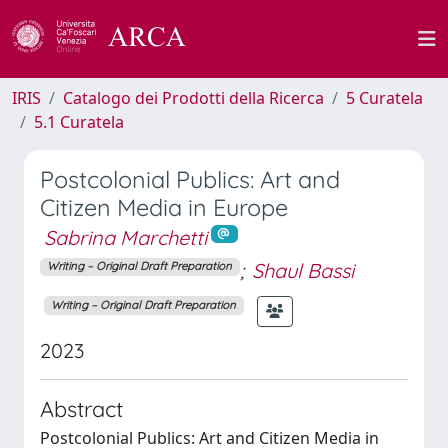
IRIS
Catalogo dei Prodotti della Ricerca
5 Curatela
5.1 Curatela
Postcolonial Publics: Art and
Citizen Media in Europe
Sabrina Marchetti
;
Shaul Bassi
Writing – Original Draft Preparation
Writing – Original Draft Preparation
2023
Abstract
Postcolonial Publics: Art and Citizen Media in