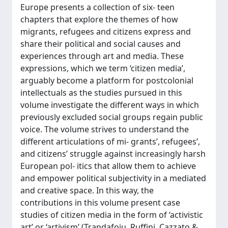
Europe presents a collection of six- teen
chapters that explore the themes of how
migrants, refugees and citizens express and
share their political and social causes and
experiences through art and media. These
expressions, which we term ‘citizen media’,
arguably become a platform for postcolonial
intellectuals as the studies pursued in this
volume investigate the different ways in which
previously excluded social groups regain public
voice. The volume strives to understand the
different articulations of mi- grants’, refugees’,
and citizens’ struggle against increasingly harsh
European pol- itics that allow them to achieve
and empower political subjectivity in a mediated
and creative space. In this way, the
contributions in this volume present case
studies of citizen media in the form of ‘activistic
art’ or ‘artivism’ (Trandafoiu, Ruffini, Cazzato &