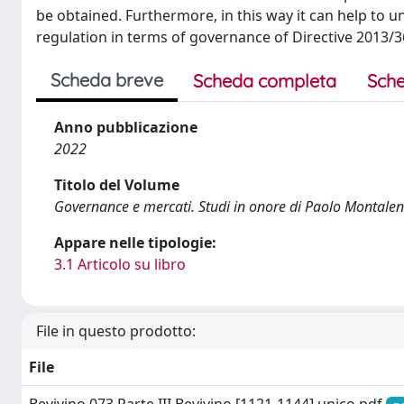
be obtained. Furthermore, in this way it can help to
regulation in terms of governance of Directive 2013/3
Scheda breve
Scheda completa
Sche
Anno pubblicazione
2022
Titolo del Volume
Governance e mercati. Studi in onore di Paolo Montalen
Appare nelle tipologie:
3.1 Articolo su libro
File in questo prodotto:
File