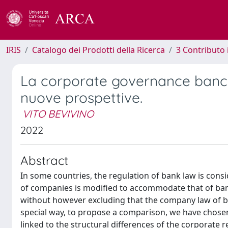
IRIS
Catalogo dei Prodotti della Ricerca
3 Contributo
La corporate governance banca
nuove prospettive.
VITO BEVIVINO
2022
Abstract
In some countries, the regulation of bank law is consi
of companies is modified to accommodate that of ban
without however excluding that the company law of ban
special way, to propose a comparison, we have chosen:
linked to the structural differences of the corporate 