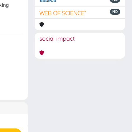
king
ND
social impact