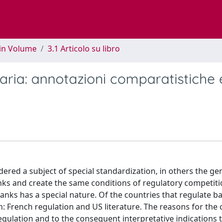
 in Volume
3.1 Articolo su libro
ria: annotazioni comparatistiche 
dered a subject of special standardization, in others the ge
ks and create the same conditions of regulatory competiti
ks has a special nature. Of the countries that regulate ba
 French regulation and US literature. The reasons for the 
regulation and to the consequent interpretative indications 