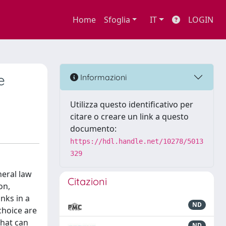
Home
Sfoglia
IT
LOGIN
e
Informazioni
Utilizza questo identificativo per
citare o creare un link a questo
documento:
https://hdl.handle.net/10278/5013
329
neral law
Citazioni
on,
nks in a
ND
choice are
that can
ND