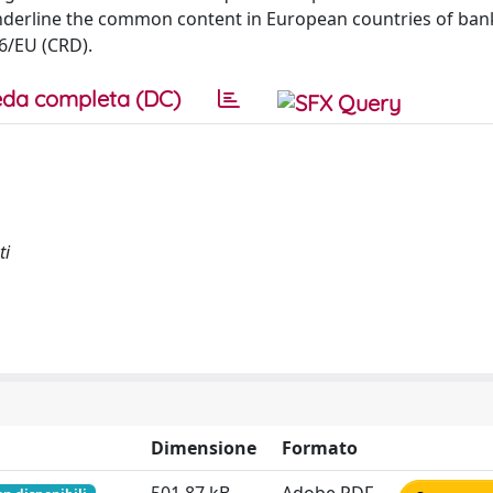
 underline the common content in European countries of ban
6/EU (CRD).
da completa (DC)
ti
Dimensione
Formato