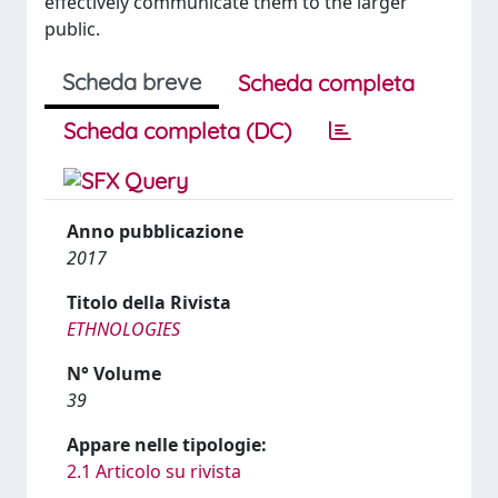
effectively communicate them to the larger
public.
Scheda breve
Scheda completa
Scheda completa (DC)
Anno pubblicazione
2017
Titolo della Rivista
ETHNOLOGIES
N° Volume
39
Appare nelle tipologie:
2.1 Articolo su rivista