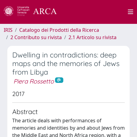
IRIS
Catalogo dei Prodotti della Ricerca
2 Contributo su rivista
2.1 Articolo su rivista
Dwelling in contradictions: deep
maps and the memories of Jews
from Libya
Piera Rossetto
2017
Abstract
The article deals with performances of
memories and identities by and about Jews from
the Middle East and North Africa region, with a