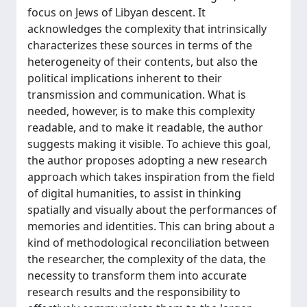
focus on Jews of Libyan descent. It
acknowledges the complexity that intrinsically
characterizes these sources in terms of the
heterogeneity of their contents, but also the
political implications inherent to their
transmission and communication. What is
needed, however, is to make this complexity
readable, and to make it readable, the author
suggests making it visible. To achieve this goal,
the author proposes adopting a new research
approach which takes inspiration from the field
of digital humanities, to assist in thinking
spatially and visually about the performances of
memories and identities. This can bring about a
kind of methodological reconciliation between
the researcher, the complexity of the data, the
necessity to transform them into accurate
research results and the responsibility to