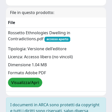
File in questo prodotto:
File
Rossetto Ethnologies Dwelling in
Contradictions.pdf
accesso aperto
Tipologia: Versione dell'editore
Licenza: Accesso libero (no vincoli)
Dimensione 1.04 MB
Formato Adobe PDF
Visualizza/Apri
I documenti in ARCA sono protetti da copyright
e tutti i diritti sono riservati, salvo diversa