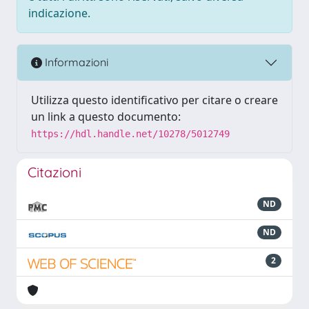
indicazione.
Informazioni
Utilizza questo identificativo per citare o creare
un link a questo documento:
https://hdl.handle.net/10278/5012749
Citazioni
ND
ND
2