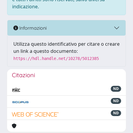
indicazione.
Informazioni
Utilizza questo identificativo per citare o creare
un link a questo documento:
https://hdl.handle.net/10278/5012385
Citazioni
ND
ND
ND