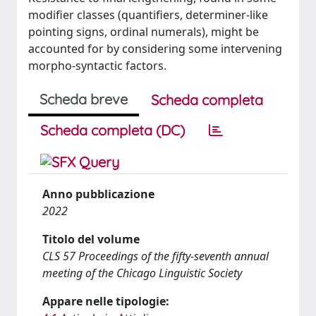
modifier classes (quantifiers, determiner-like
pointing signs, ordinal numerals), might be
accounted for by considering some intervening
morpho-syntactic factors.
Scheda breve
Scheda completa
Scheda completa (DC)
Anno pubblicazione
2022
Titolo del volume
CLS 57 Proceedings of the fifty-seventh annual
meeting of the Chicago Linguistic Society
Appare nelle tipologie: