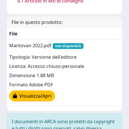
4.1 Articolo in Atti di convegno
File in questo prodotto:
File
Mantovan 2022.pdf
non disponibili
Tipologia: Versione dell'editore
Licenza: Accesso chiuso-personale
Dimensione 1.88 MB
Formato Adobe PDF
Visualizza/Apri
I documenti in ARCA sono protetti da copyright
e tutti i diritti sono riservati, salvo diversa