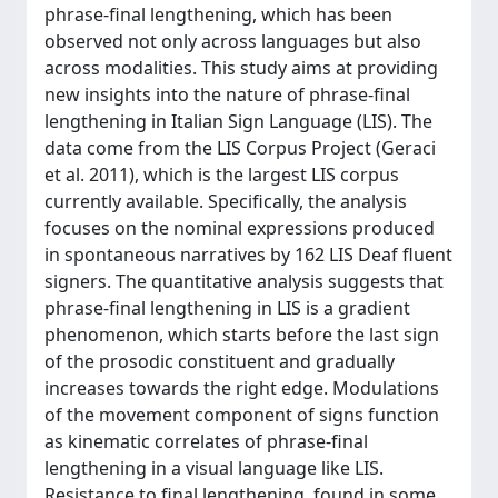
phrase-final lengthening, which has been
observed not only across languages but also
across modalities. This study aims at providing
new insights into the nature of phrase-final
lengthening in Italian Sign Language (LIS). The
data come from the LIS Corpus Project (Geraci
et al. 2011), which is the largest LIS corpus
currently available. Specifically, the analysis
focuses on the nominal expressions produced
in spontaneous narratives by 162 LIS Deaf fluent
signers. The quantitative analysis suggests that
phrase-final lengthening in LIS is a gradient
phenomenon, which starts before the last sign
of the prosodic constituent and gradually
increases towards the right edge. Modulations
of the movement component of signs function
as kinematic correlates of phrase-final
lengthening in a visual language like LIS.
Resistance to final lengthening, found in some