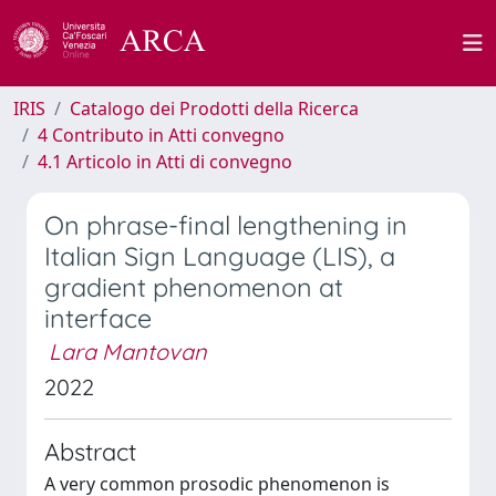
IRIS
Catalogo dei Prodotti della Ricerca
4 Contributo in Atti convegno
4.1 Articolo in Atti di convegno
On phrase-final lengthening in
Italian Sign Language (LIS), a
gradient phenomenon at
interface
Lara Mantovan
2022
Abstract
A very common prosodic phenomenon is