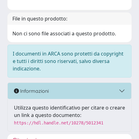
File in questo prodotto:
Non ci sono file associati a questo prodotto.
I documenti in ARCA sono protetti da copyright
e tutti i diritti sono riservati, salvo diversa
indicazione.
Informazioni
Utilizza questo identificativo per citare o creare
un link a questo documento:
https://hdl.handle.net/10278/5012341