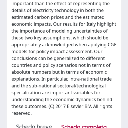
important than the effect of representing the
details of electricity technology in both the
estimated carbon prices and the estimated
economic impacts. Our results for Italy highlight
the importance of modeling uncertainties of
these two key assumptions, which should be
appropriately acknowledged when applying CGE
models for policy impact assessment. Our
conclusions can be generalized to different
countries and policy scenarios not in terms of
absolute numbers but in terms of economic
explanations. In particular, intra-national trade
and the sub-national sectoral/technological
specialization are important variables for
understanding the economic dynamics behind
these outcomes. (C) 2017 Elsevier B.V. All rights
reserved.
Scheda breve
Scheda completa