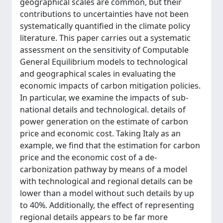
geographical scales are common, but their
contributions to uncertainties have not been
systematically quantified in the climate policy
literature. This paper carries out a systematic
assessment on the sensitivity of Computable
General Equilibrium models to technological
and geographical scales in evaluating the
economic impacts of carbon mitigation policies.
In particular, we examine the impacts of sub-
national details and technological. details of
power generation on the estimate of carbon
price and economic cost. Taking Italy as an
example, we find that the estimation for carbon
price and the economic cost of a de-
carbonization pathway by means of a model
with technological and regional details can be
lower than a model without such details by up
to 40%. Additionally, the effect of representing
regional details appears to be far more