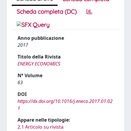
Scheda completa (DC)
Anno pubblicazione
2017
Titolo della Rivista
ENERGY ECONOMICS
N° Volume
63
DOI
https://dx.doi.org/10.1016/j.eneco.2017.01.02
1
Appare nelle tipologie:
2.1 Articolo su rivista