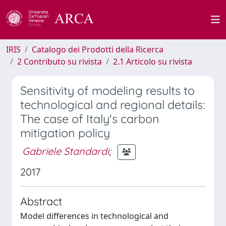
IRIS
Catalogo dei Prodotti della Ricerca
2 Contributo su rivista
2.1 Articolo su rivista
Sensitivity of modeling results to
technological and regional details:
The case of Italy's carbon
mitigation policy
Gabriele Standardi
;
2017
Abstract
Model differences in technological and