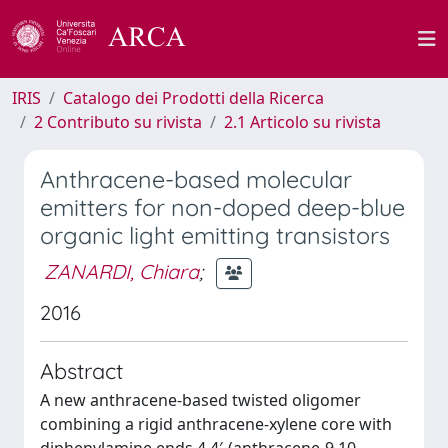
IRIS
Catalogo dei Prodotti della Ricerca
2 Contributo su rivista
2.1 Articolo su rivista
Anthracene-based molecular
emitters for non-doped deep-blue
organic light emitting transistors
ZANARDI, Chiara
;
2016
Abstract
A new anthracene-based twisted oligomer
combining a rigid anthracene-xylene core with