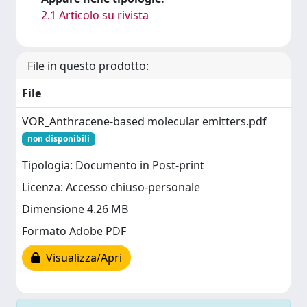
2.1 Articolo su rivista
File in questo prodotto:
File
VOR_Anthracene-based molecular emitters.pdf
non disponibili
Tipologia: Documento in Post-print
Licenza: Accesso chiuso-personale
Dimensione 4.26 MB
Formato Adobe PDF
Visualizza/Apri