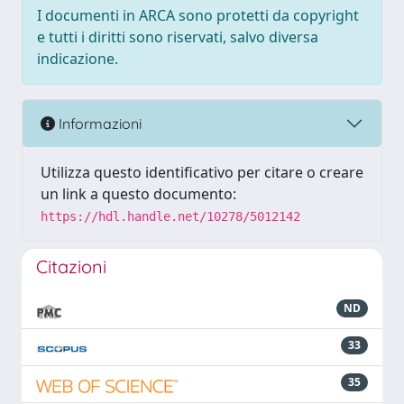
I documenti in ARCA sono protetti da copyright
e tutti i diritti sono riservati, salvo diversa
indicazione.
Informazioni
Utilizza questo identificativo per citare o creare
un link a questo documento:
https://hdl.handle.net/10278/5012142
Citazioni
ND
33
35