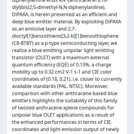
diphenylamine ends 4,4′-(anthracene-9,10-
diyl)bis(2,5-dimethyl-N,N-diphenylaniline),
DiPAXA, is herein presented as an efficient and
deep blue emitter material. By exploiting DiPAXA
as an emissive layer and 2,7-
dioctyl[1]benzothieno[3,2-b][1]benzothiophene
(C8-BTBT) as a p-type semiconducting layer, we
realize a blue emitting unipolar light emitting
transistor (OLET) with a maximum external
quantum efficiency (EQE) of 0.13%, a charge
mobility up to 0.32 cm2 V-1 s-1 and CIE color
coordinates of (0.18, 0.21), i.e. closer to currently
available standards (PAL, NTSC). Moreover,
comparison with other anthracene-based blue
emitters highlights the suitability of this family
of twisted anthracene-xylene compounds for
unipolar blue OLET applications as a result of
the enhanced performances in terms of CIE
coordinates and light emission output of newly