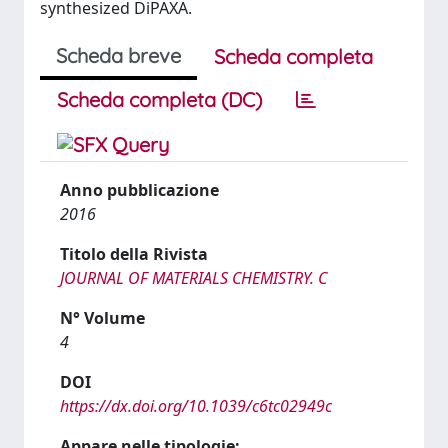
synthesized DiPAXA.
Scheda breve
Scheda completa
Scheda completa (DC)
Anno pubblicazione
2016
Titolo della Rivista
JOURNAL OF MATERIALS CHEMISTRY. C
N° Volume
4
DOI
https://dx.doi.org/10.1039/c6tc02949c
Appare nelle tipologie: