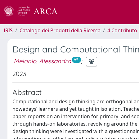
IRIS
Catalogo dei Prodotti della Ricerca
4 Contributo 
Design and Computational Thin
Melonio, Alessandra
;
2023
Abstract
Computational and design thinking are orthogonal a
nowadays’ learners and yet taught in isolation. Teache
paper reports on an intervention for primary- and se
through hands-on laboratories, revolving around the 
design thinking were investigated with a questionnair
intervention was effective and indicate future work r