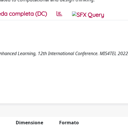
da completa (DC)
Enhanced Learning, 12th International Conference. MIS4TEL 2022
Dimensione
Formato