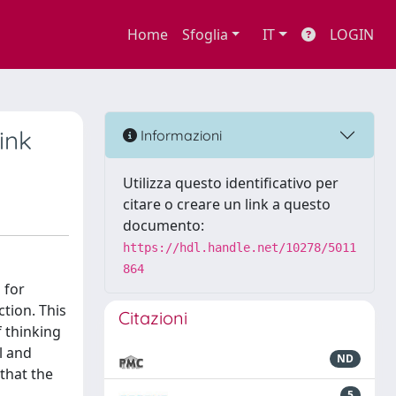
Home
Sfoglia
IT
LOGIN
ink
Informazioni
Utilizza questo identificativo per
citare o creare un link a questo
documento:
https://hdl.handle.net/10278/5011
864
 for
tion. This
Citazioni
 thinking
l and
ND
that the
5