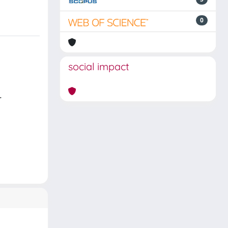
0
social impact
.