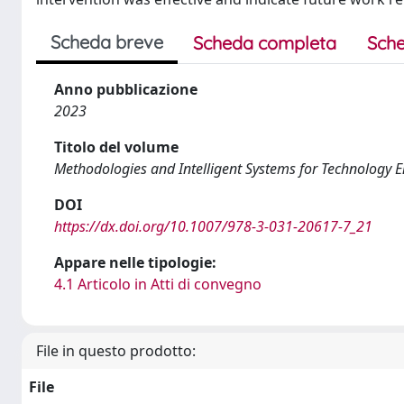
Scheda breve
Scheda completa
Sche
Anno pubblicazione
2023
Titolo del volume
Methodologies and Intelligent Systems for Technology 
DOI
https://dx.doi.org/10.1007/978-3-031-20617-7_21
Appare nelle tipologie:
4.1 Articolo in Atti di convegno
File in questo prodotto:
File