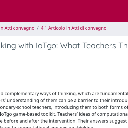
in Atti convegno
4.1 Articolo in Atti di convegno
king with IoTgo: What Teachers Th
nd complementary ways of thinking, which are fundamental
rs’ understanding of them can be a barrier to their introduc
condary-school teachers, introducing them to both forms of
IoTgo game-based toolkit. Teachers’ ideas of computationa
e before and after the intervention. Their answers suggest 
elated to computational and design thinking.