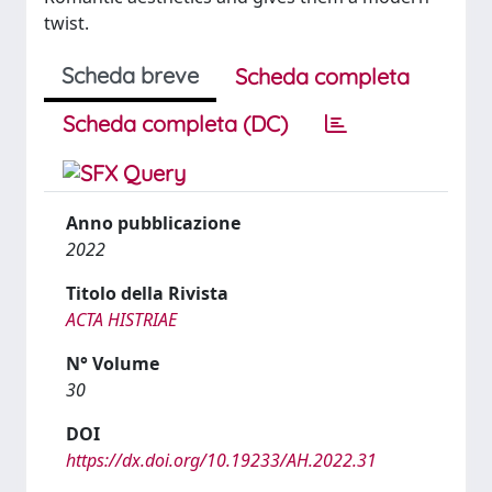
twist.
Scheda breve
Scheda completa
Scheda completa (DC)
Anno pubblicazione
2022
Titolo della Rivista
ACTA HISTRIAE
N° Volume
30
DOI
https://dx.doi.org/10.19233/AH.2022.31