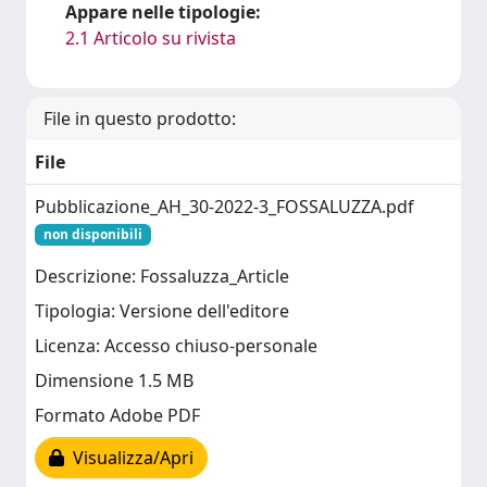
Appare nelle tipologie:
2.1 Articolo su rivista
File in questo prodotto:
File
Pubblicazione_AH_30-2022-3_FOSSALUZZA.pdf
non disponibili
Descrizione: Fossaluzza_Article
Tipologia: Versione dell'editore
Licenza: Accesso chiuso-personale
Dimensione 1.5 MB
Formato Adobe PDF
Visualizza/Apri