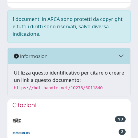
I documenti in ARCA sono protetti da copyright
e tutti i diritti sono riservati, salvo diversa
indicazione.
Informazioni
Utilizza questo identificativo per citare o creare
un link a questo documento:
https://hdl.handle.net/10278/5011840
Citazioni
ND
2