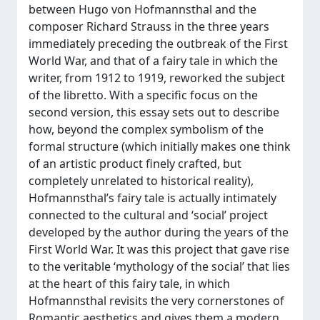
between Hugo von Hofmannsthal and the
composer Richard Strauss in the three years
immediately preceding the outbreak of the First
World War, and that of a fairy tale in which the
writer, from 1912 to 1919, reworked the subject
of the libretto. With a specific focus on the
second version, this essay sets out to describe
how, beyond the complex symbolism of the
formal structure (which initially makes one think
of an artistic product finely crafted, but
completely unrelated to historical reality),
Hofmannsthal’s fairy tale is actually intimately
connected to the cultural and ‘social’ project
developed by the author during the years of the
First World War. It was this project that gave rise
to the veritable ‘mythology of the social’ that lies
at the heart of this fairy tale, in which
Hofmannsthal revisits the very cornerstones of
Romantic aesthetics and gives them a modern