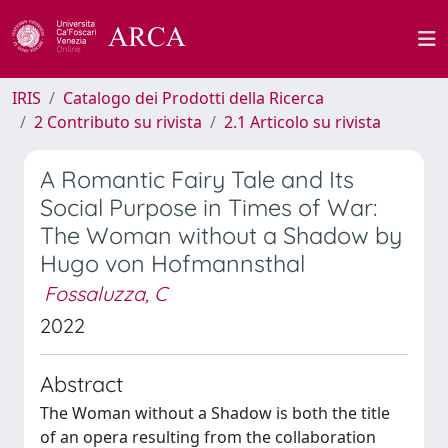
IRIS
Catalogo dei Prodotti della Ricerca
2 Contributo su rivista
2.1 Articolo su rivista
A Romantic Fairy Tale and Its
Social Purpose in Times of War:
The Woman without a Shadow by
Hugo von Hofmannsthal
Fossaluzza, C
2022
Abstract
The Woman without a Shadow is both the title
of an opera resulting from the collaboration