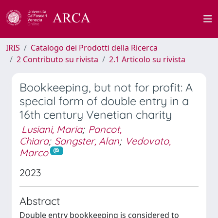
IRIS
Catalogo dei Prodotti della Ricerca
2 Contributo su rivista
2.1 Articolo su rivista
Bookkeeping, but not for profit: A
special form of double entry in a
16th century Venetian charity
Lusiani, Maria
;
Pancot,
Chiara
;
Sangster, Alan
;
Vedovato,
Marco
2023
Abstract
Double entry bookkeeping is considered to