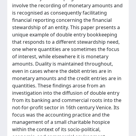
involve the recording of monetary amounts and
is recognised as consequently facilitating
financial reporting concerning the financial
stewardship of an entity. This paper presents a
unique example of double entry bookkeeping
that responds to a different stewardship need,
one where quantities are sometimes the focus
of interest, while elsewhere it is monetary
amounts. Duality is maintained throughout,
even in cases where the debit entries are in
monetary amounts and the credit entries are in
quantities. These findings arose from an
investigation into the diffusion of double entry
from its banking and commercial roots into the
not-for-profit sector in 16th century Venice. Its
focus was the accounting practice and the
management of a small charitable hospice
within the context of its socio-political,