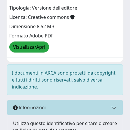
Tipologia: Versione dell'editore
Licenza: Creative commons
Dimensione 8.52 MB
Formato Adobe PDF
Visualizza/Apri
I documenti in ARCA sono protetti da copyright
e tutti i diritti sono riservati, salvo diversa
indicazione.
Informazioni
Utilizza questo identificativo per citare o creare