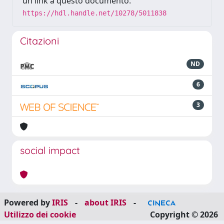
un link a questo documento:
https://hdl.handle.net/10278/5011838
Citazioni
ND
6
3
social impact
Powered by
IRIS
-
about IRIS
-
Utilizzo dei cookie
Copyright © 2026