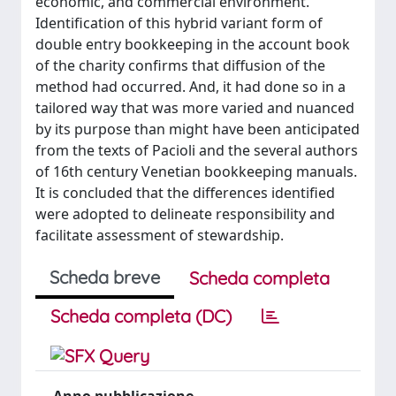
economic, and commercial environment.
Identification of this hybrid variant form of
double entry bookkeeping in the account book
of the charity confirms that diffusion of the
method had occurred. And, it had done so in a
tailored way that was more varied and nuanced
by its purpose than might have been anticipated
from the texts of Pacioli and the several authors
of 16th century Venetian bookkeeping manuals.
It is concluded that the differences identified
were adopted to delineate responsibility and
facilitate assessment of stewardship.
Scheda breve
Scheda completa
Scheda completa (DC)
Anno pubblicazione