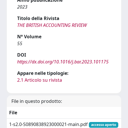
2023
Titolo della Rivista
THE BRITISH ACCOUNTING REVIEW
N° Volume
55
DOI
https://dx.doi.org/10.1016/j.bar.2023.101175
Appare nelle tipologie:
2.1 Articolo su rivista
File in questo prodotto:
File
1-s2.0-S0890838923000021-main.pdf
accesso aperto