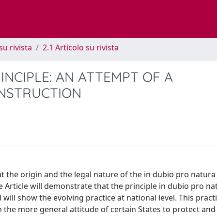
su rivista
2.1 Articolo su rivista
INCIPLE: AN ATTEMPT OF A
NSTRUCTION
at the origin and the legal nature of the in dubio pro natura
 Article will demonstrate that the principle in dubio pro n
ill show the evolving practice at national level. This practi
in the more general attitude of certain States to protect and