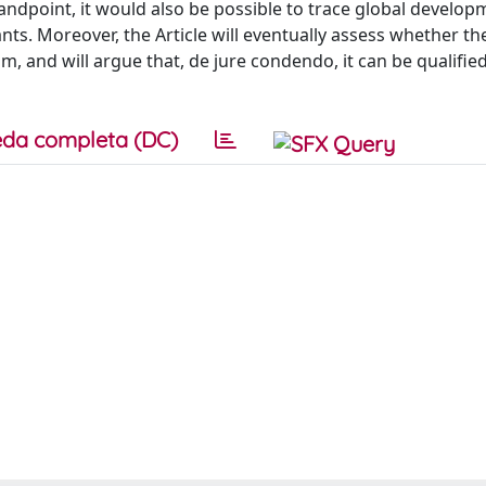
tandpoint, it would also be possible to trace global develop
nts. Moreover, the Article will eventually assess whether th
, and will argue that, de jure condendo, it can be qualified
da completa (DC)