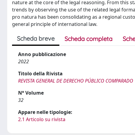
nature at the core of the legal reasoning. From this s
trends by observing the use of the related legal forma
pro natura has been consolidating as a regional custom
general principle of international law.
Scheda breve
Scheda completa
Sche
Anno pubblicazione
2022
Titolo della Rivista
REVISTA GENERAL DE DERECHO PÚBLICO COMPARADO
N° Volume
32
Appare nelle tipologie:
2.1 Articolo su rivista