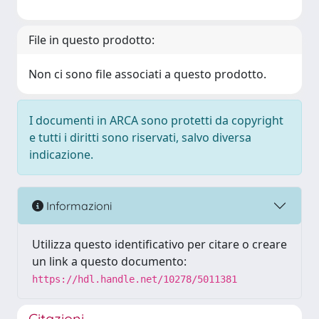
File in questo prodotto:
Non ci sono file associati a questo prodotto.
I documenti in ARCA sono protetti da copyright
e tutti i diritti sono riservati, salvo diversa
indicazione.
Informazioni
Utilizza questo identificativo per citare o creare
un link a questo documento:
https://hdl.handle.net/10278/5011381
Citazioni