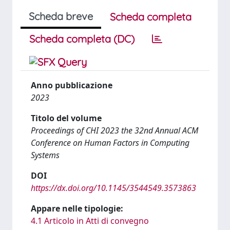
Scheda breve
Scheda completa
Scheda completa (DC)
Anno pubblicazione
2023
Titolo del volume
Proceedings of CHI 2023 the 32nd Annual ACM
Conference on Human Factors in Computing
Systems
DOI
https://dx.doi.org/10.1145/3544549.3573863
Appare nelle tipologie:
4.1 Articolo in Atti di convegno