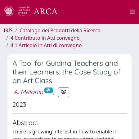
IRIS
Catalogo dei Prodotti della Ricerca
4 Contributo in Atti convegno
4.1 Articolo in Atti di convegno
A Tool for Guiding Teachers and
their Learners: the Case Study of
an Art Class
A. Melonio
;
2023
Abstract
There is growing interest in how to enable in-