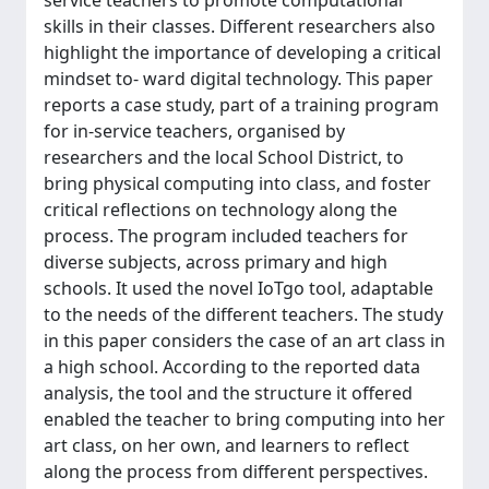
service teachers to promote computational
skills in their classes. Different researchers also
highlight the importance of developing a critical
mindset to- ward digital technology. This paper
reports a case study, part of a training program
for in-service teachers, organised by
researchers and the local School District, to
bring physical computing into class, and foster
critical reflections on technology along the
process. The program included teachers for
diverse subjects, across primary and high
schools. It used the novel IoTgo tool, adaptable
to the needs of the different teachers. The study
in this paper considers the case of an art class in
a high school. According to the reported data
analysis, the tool and the structure it offered
enabled the teacher to bring computing into her
art class, on her own, and learners to reflect
along the process from different perspectives.