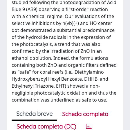
studied following the photodegradation of Acid
Blue 9 (AB9) observing a first-order reaction
with a chemical regime. Our evaluations of the
selective inhibitions by h(vb)(+) and HO center
dot demonstrated a substantial predominance
of the hydroxide radicals in the expression of
the photocatalysis, a trend that was also
confirmed by the irradiation of ZnO in an
ethanolic solution. Indeed, the formulations
containing both ZnO and organic filters defined
as "safe" for coral reefs (i.e., Diethylamino
Hydroxybenzoyl Hexyl Benzoate, DHHB, and
Ethylhexyl Triazone, EHT) showed a non-
negligible photocatalytic oxidation and thus the
combination was underlined as safe to use.
Scheda breve
Scheda completa
Scheda completa (DC)