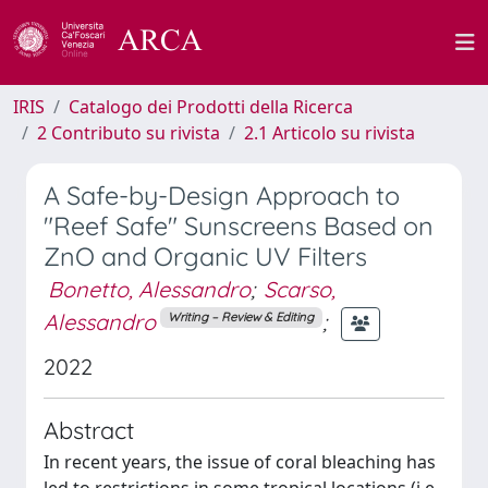
IRIS
Catalogo dei Prodotti della Ricerca
2 Contributo su rivista
2.1 Articolo su rivista
A Safe-by-Design Approach to
"Reef Safe" Sunscreens Based on
ZnO and Organic UV Filters
Bonetto, Alessandro
;
Scarso,
Alessandro
;
Writing – Review & Editing
2022
Abstract
In recent years, the issue of coral bleaching has