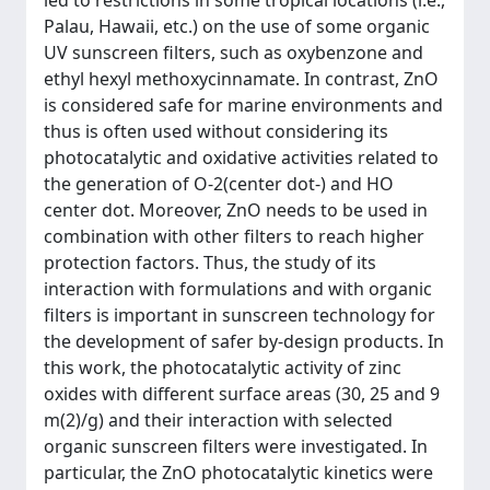
led to restrictions in some tropical locations (i.e.,
Palau, Hawaii, etc.) on the use of some organic
UV sunscreen filters, such as oxybenzone and
ethyl hexyl methoxycinnamate. In contrast, ZnO
is considered safe for marine environments and
thus is often used without considering its
photocatalytic and oxidative activities related to
the generation of O-2(center dot-) and HO
center dot. Moreover, ZnO needs to be used in
combination with other filters to reach higher
protection factors. Thus, the study of its
interaction with formulations and with organic
filters is important in sunscreen technology for
the development of safer by-design products. In
this work, the photocatalytic activity of zinc
oxides with different surface areas (30, 25 and 9
m(2)/g) and their interaction with selected
organic sunscreen filters were investigated. In
particular, the ZnO photocatalytic kinetics were