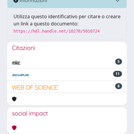
Informazioni
Utilizza questo identificativo per citare o creare
un link a questo documento:
https://hdl.handle.net/10278/5010724
Citazioni
5
11
8
social impact