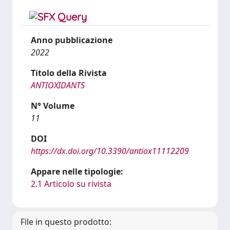
Anno pubblicazione
2022
Titolo della Rivista
ANTIOXIDANTS
N° Volume
11
DOI
https://dx.doi.org/10.3390/antiox11112209
Appare nelle tipologie:
2.1 Articolo su rivista
File in questo prodotto: