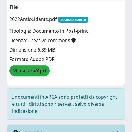
File
2022Antioxidants.pdf
accesso aperto
Tipologia: Documento in Post-print
Licenza: Creative commons
Dimensione 6.89 MB
Formato Adobe PDF
Visualizza/Apri
I documenti in ARCA sono protetti da copyright
e tutti i diritti sono riservati, salvo diversa
indicazione.