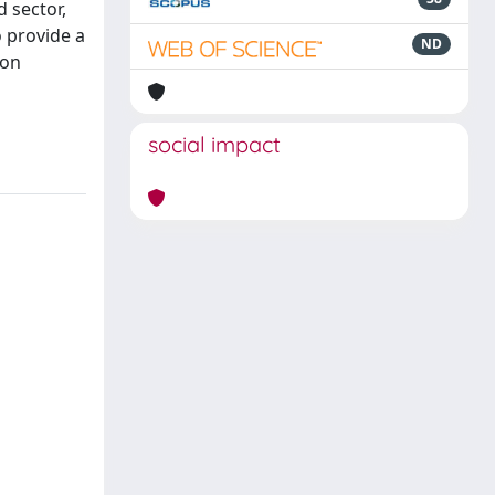
 sector,
 provide a
ND
 on
social impact