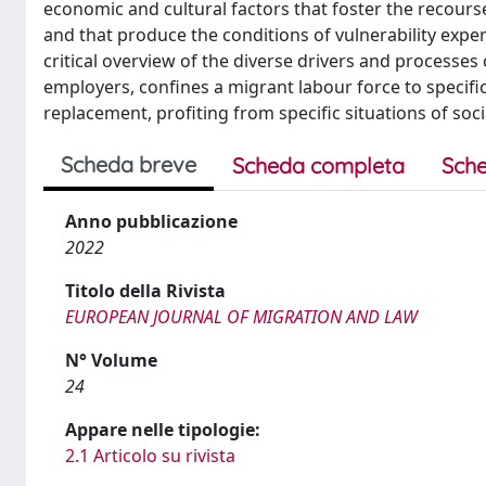
economic and cultural factors that foster the recourse
and that produce the conditions of vulnerability exp
critical overview of the diverse drivers and processe
employers, confines a migrant labour force to specific
replacement, profiting from specific situations of soci
Scheda breve
Scheda completa
Sche
Anno pubblicazione
2022
Titolo della Rivista
EUROPEAN JOURNAL OF MIGRATION AND LAW
N° Volume
24
Appare nelle tipologie:
2.1 Articolo su rivista