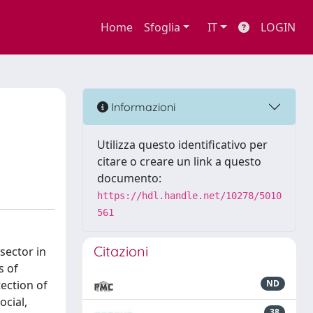
Home
Sfoglia
IT
LOGIN
Informazioni
Utilizza questo identificativo per
citare o creare un link a questo
documento:
https://hdl.handle.net/10278/5010
561
Citazioni
sector in
s of
tection of
ND
ocial,
38