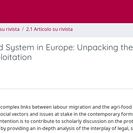
su rivista
2.1 Articolo su rivista
d System in Europe: Unpacking the
loitation
the complex links between labour migration and the agri-food 
social vectors and issues at stake in the contemporary form
tention is to contribute to scholarly discussion on the pro
y providing an in-depth analysis of the interplay of legal, s