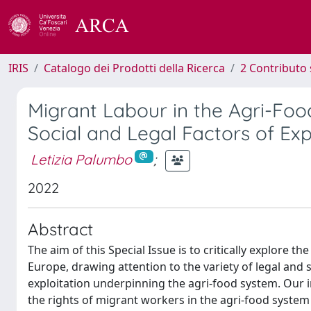
IRIS
Catalogo dei Prodotti della Ricerca
2 Contributo 
Migrant Labour in the Agri-Foo
Social and Legal Factors of Exp
Letizia Palumbo
;
2022
Abstract
The aim of this Special Issue is to critically explore 
Europe, drawing attention to the variety of legal and 
exploitation underpinning the agri-food system. Our in
the rights of migrant workers in the agri-food system b