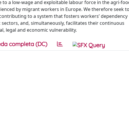
 to a low-wage and exploitable labour force in the agri-food
erienced by migrant workers in Europe. We therefore seek to
s contributing to a system that fosters workers’ dependency
 sectors, and, simultaneously, facilitates their continuous
al, legal and economic vulnerability.
da completa (DC)