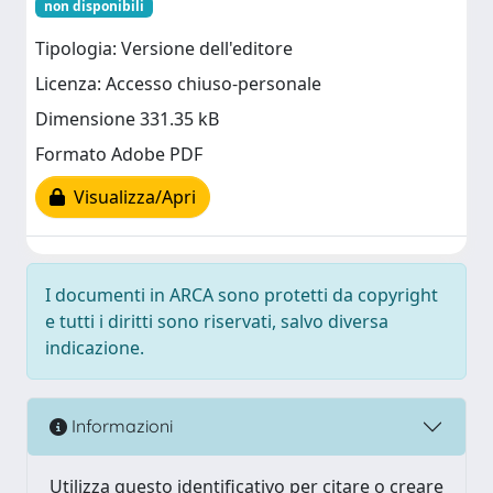
non disponibili
Tipologia: Versione dell'editore
Licenza: Accesso chiuso-personale
Dimensione 331.35 kB
Formato Adobe PDF
Visualizza/Apri
I documenti in ARCA sono protetti da copyright
e tutti i diritti sono riservati, salvo diversa
indicazione.
Informazioni
Utilizza questo identificativo per citare o creare