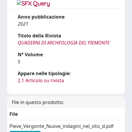
Anno pubblicazione
2021
Titolo della Rivista
QUADERNI DI ARCHEOLOGIA DEL PIEMONTE
N° Volume
5
Appare nelle tipologie:
2.1 Articolo su rivista
File in questo prodotto:
File
Pieve_Vergonte_Nuove_indagini_nel_sito_d.pdf