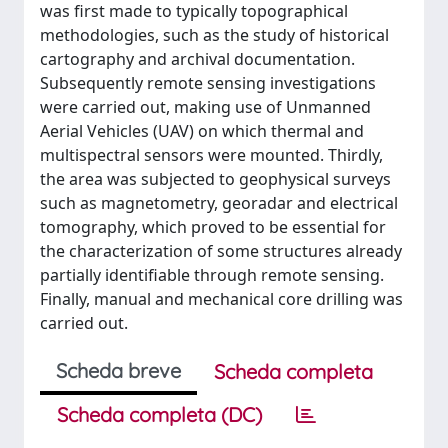
was first made to typically topographical
methodologies, such as the study of historical
cartography and archival documentation.
Subsequently remote sensing investigations
were carried out, making use of Unmanned
Aerial Vehicles (UAV) on which thermal and
multispectral sensors were mounted. Thirdly,
the area was subjected to geophysical surveys
such as magnetometry, georadar and electrical
tomography, which proved to be essential for
the characterization of some structures already
partially identifiable through remote sensing.
Finally, manual and mechanical core drilling was
carried out.
Scheda breve
Scheda completa
Scheda completa (DC)