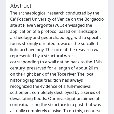
Abstract
The archaeological research conducted by the
Ca' Foscari University of Venice on the Borgaccio
site at Pieve Vergonte (VCO) envisaged the
application of a protocol based on landscape
archeology and geoarchaeology, with a specific
focus strongly oriented towards the so-called
light archaeology. The core of the research was
represented by a structural wreck,
corresponding to a wall dating back to the 13th
century, preserved for a length of about 20 m
on the right bank of the Toce river. The local
historiographical tradition has always
recognized the evidence of a full-medieval
settlement completely destroyed by a series of
devastating floods. Our investigation aimed at
contextualizing the structure in a past that was
actually completely elusive. To do this, recourse