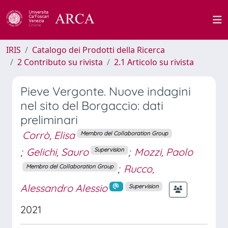
IRIS
Catalogo dei Prodotti della Ricerca
2 Contributo su rivista
2.1 Articolo su rivista
Pieve Vergonte. Nuove indagini
nel sito del Borgaccio: dati
preliminari
Corrò, Elisa
Membro del Collaboration Group
;
Gelichi, Sauro
;
Mozzi, Paolo
Supervision
;
Rucco,
Membro del Collaboration Group
Alessandro Alessio
Supervision
2021