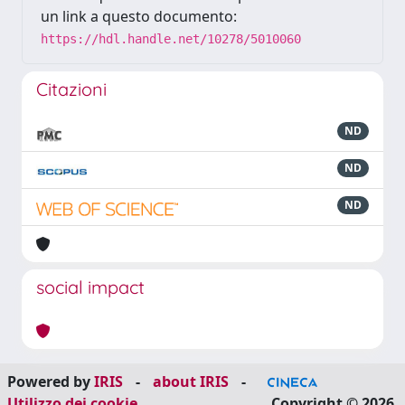
un link a questo documento:
https://hdl.handle.net/10278/5010060
Citazioni
ND
ND
ND
social impact
Powered by
IRIS
-
about IRIS
-
Utilizzo dei cookie
Copyright © 2026