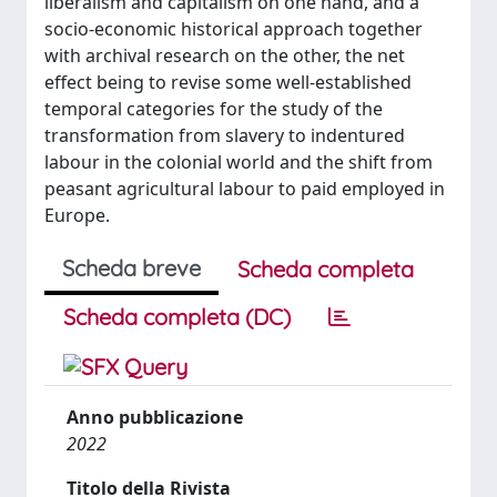
liberalism and capitalism on one hand, and a
socio-economic historical approach together
with archival research on the other, the net
effect being to revise some well-established
temporal categories for the study of the
transformation from slavery to indentured
labour in the colonial world and the shift from
peasant agricultural labour to paid employed in
Europe.
Scheda breve
Scheda completa
Scheda completa (DC)
Anno pubblicazione
2022
Titolo della Rivista