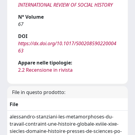
INTERNATIONAL REVIEW OF SOCIAL HISTORY
N° Volume
67
DOI
https://dx.doi.org/10.1017/S00208590220004
63
Appare nelle tipologie:
2.2 Recensione in rivista
File in questo prodotto:
File
alessandro-stanziani-les-metamorphoses-du-
travail-contraint-une-histoire-globale-xviiie-xixe-
siecles-domaine-histoire-presses-de-sciences-po-