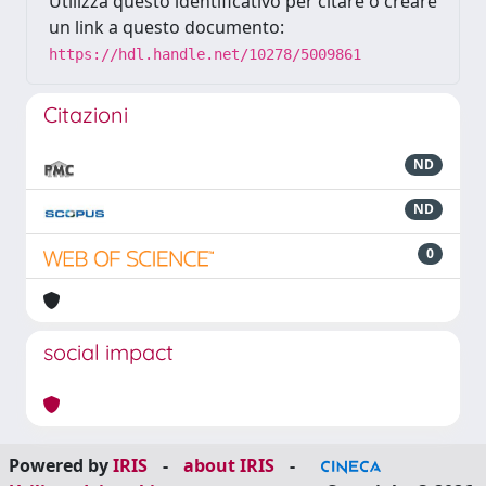
Utilizza questo identificativo per citare o creare
un link a questo documento:
https://hdl.handle.net/10278/5009861
Citazioni
ND
ND
0
social impact
Powered by
IRIS
-
about IRIS
-