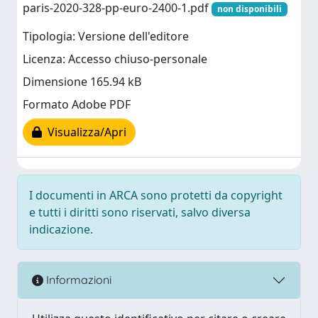
paris-2020-328-pp-euro-2400-1.pdf
non disponibili
Tipologia: Versione dell'editore
Licenza: Accesso chiuso-personale
Dimensione 165.94 kB
Formato Adobe PDF
Visualizza/Apri
I documenti in ARCA sono protetti da copyright
e tutti i diritti sono riservati, salvo diversa
indicazione.
Informazioni