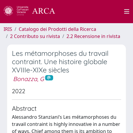
IRIS
Catalogo dei Prodotti della Ricerca
2 Contributo su rivista
2.2 Recensione in rivista
Les métamorphoses du travail
contraint. Une histoire globale
XVIIIe-XIXe siècles
Bonazza, G
2022
Abstract
Alessandro Stanziani’s Les métamorphoses du
travail contraint is highly innovative in a number
of ways. Chief among them is its ambition to