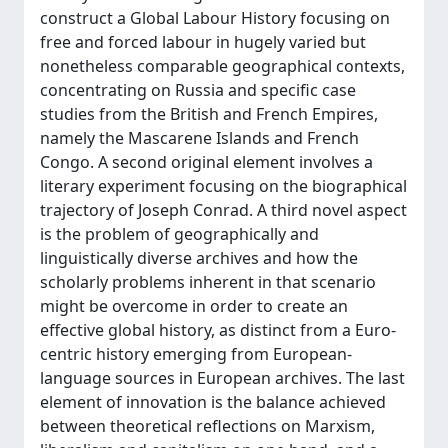
construct a Global Labour History focusing on
free and forced labour in hugely varied but
nonetheless comparable geographical contexts,
concentrating on Russia and specific case
studies from the British and French Empires,
namely the Mascarene Islands and French
Congo. A second original element involves a
literary experiment focusing on the biographical
trajectory of Joseph Conrad. A third novel aspect
is the problem of geographically and
linguistically diverse archives and how the
scholarly problems inherent in that scenario
might be overcome in order to create an
effective global history, as distinct from a Euro-
centric history emerging from European-
language sources in European archives. The last
element of innovation is the balance achieved
between theoretical reflections on Marxism,