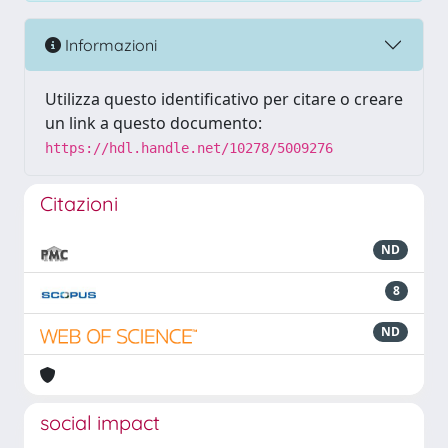
Informazioni
Utilizza questo identificativo per citare o creare
un link a questo documento:
https://hdl.handle.net/10278/5009276
Citazioni
ND
8
ND
social impact