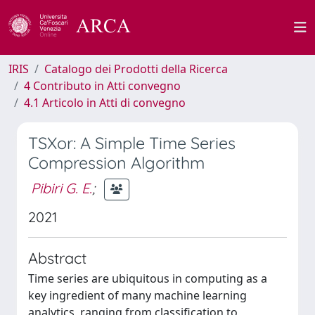
IRIS
Catalogo dei Prodotti della Ricerca
4 Contributo in Atti convegno
4.1 Articolo in Atti di convegno
TSXor: A Simple Time Series
Compression Algorithm
Pibiri G. E.
;
2021
Abstract
Time series are ubiquitous in computing as a
key ingredient of many machine learning
analytics, ranging from classification to