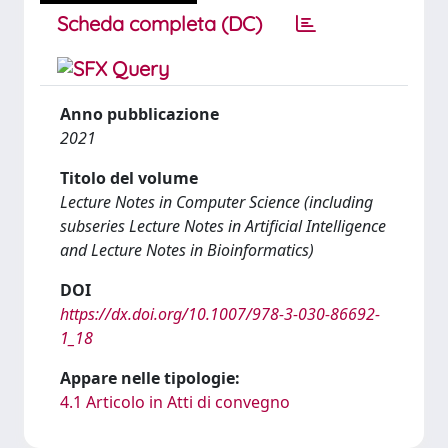
Scheda completa (DC)
Anno pubblicazione
2021
Titolo del volume
Lecture Notes in Computer Science (including
subseries Lecture Notes in Artificial Intelligence
and Lecture Notes in Bioinformatics)
DOI
https://dx.doi.org/10.1007/978-3-030-86692-
1_18
Appare nelle tipologie:
4.1 Articolo in Atti di convegno