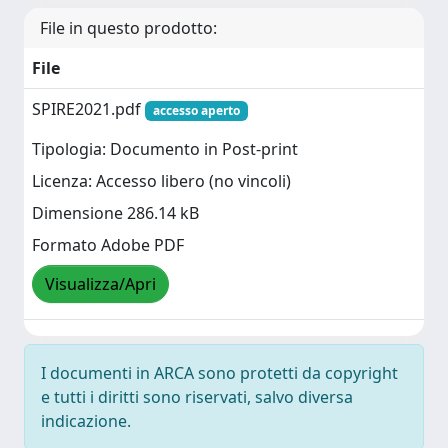
File in questo prodotto:
File
SPIRE2021.pdf
accesso aperto
Tipologia: Documento in Post-print
Licenza: Accesso libero (no vincoli)
Dimensione 286.14 kB
Formato Adobe PDF
Visualizza/Apri
I documenti in ARCA sono protetti da copyright
e tutti i diritti sono riservati, salvo diversa
indicazione.