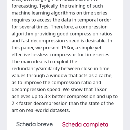
forecasting. Typically, the training of such
machine learning algorithms on time series
requires to access the data in temporal order
for several times. Therefore, a compression
algorithm providing good compression ratios
and fast decompression speed is desirable. In
this paper, we present TSXor, a simple yet
effective lossless compressor for time series.
The main idea is to exploit the
redundancy/similarity between close-in-time
values through a window that acts as a cache,
as to improve the compression ratio and
decompression speed. We show that TSXor
achieves up to 3 × better compression and up to
2 × faster decompression than the state of the
art on real-world datasets.
Scheda breve
Scheda completa