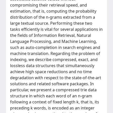
compromising their retrieval speed, and
estimation, that is, computing the probability
distribution of the n-grams extracted from a
large textual source. Performing these two
tasks efficiently is vital for several applications in
the fields of Information Retrieval, Natural
Language Processing, and Machine Learning,
such as auto-completion in search engines and
machine translation. Regarding the problem of
indexing, we describe compressed, exact, and
lossless data structures that simultaneously
achieve high space reductions and no time
degradation with respect to the state-of-the-art
solutions and related software packages. In
particular, we present a compressed trie data
structure in which each word of an n-gram
following a context of fixed length k, that is, its
preceding k words, is encoded as an integer