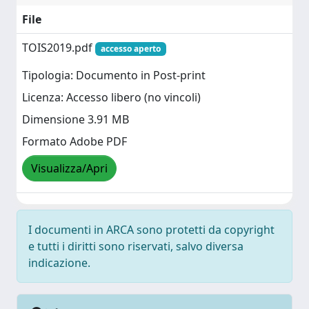
File
TOIS2019.pdf
accesso aperto
Tipologia: Documento in Post-print
Licenza: Accesso libero (no vincoli)
Dimensione 3.91 MB
Formato Adobe PDF
Visualizza/Apri
I documenti in ARCA sono protetti da copyright
e tutti i diritti sono riservati, salvo diversa
indicazione.