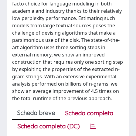
facto choice for language modeling in both
academia and industry thanks to their relatively
low perplexity performance. Estimating such
models from large textual sources poses the
challenge of devising algorithms that make a
parsimonious use of the disk. The state-of-the-
art algorithm uses three sorting steps in
external memory: we show an improved
construction that requires only one sorting step
by exploiting the properties of the extracted n-
gram strings. With an extensive experimental
analysis performed on billions of n-grams, we
show an average improvement of 4.5 times on
the total runtime of the previous approach.
Scheda breve
Scheda completa
Scheda completa (DC)