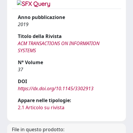
Anno pubblicazione
2019
Titolo della Rivista
ACM TRANSACTIONS ON INFORMATION
SYSTEMS
N° Volume
37
DOI
https://dx.doi.org/10.1145/3302913
Appare nelle tipologie:
2.1 Articolo su rivista
File in questo prodotto: