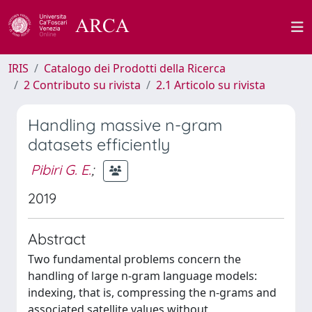
IRIS
Catalogo dei Prodotti della Ricerca
2 Contributo su rivista
2.1 Articolo su rivista
Handling massive n-gram
datasets efficiently
Pibiri G. E.
;
2019
Abstract
Two fundamental problems concern the
handling of large n-gram language models:
indexing, that is, compressing the n-grams and
associated satellite values without