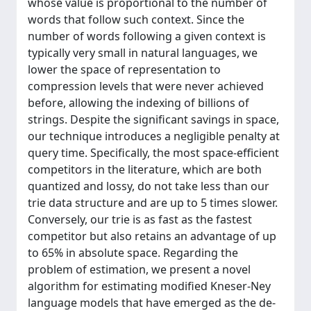
whose value is proportional to the number of
words that follow such context. Since the
number of words following a given context is
typically very small in natural languages, we
lower the space of representation to
compression levels that were never achieved
before, allowing the indexing of billions of
strings. Despite the significant savings in space,
our technique introduces a negligible penalty at
query time. Specifically, the most space-efficient
competitors in the literature, which are both
quantized and lossy, do not take less than our
trie data structure and are up to 5 times slower.
Conversely, our trie is as fast as the fastest
competitor but also retains an advantage of up
to 65% in absolute space. Regarding the
problem of estimation, we present a novel
algorithm for estimating modified Kneser-Ney
language models that have emerged as the de-