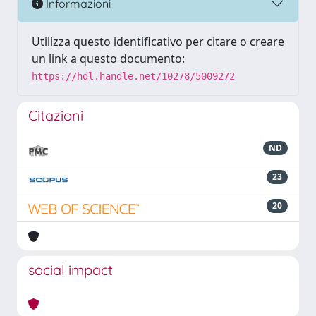
Informazioni
Utilizza questo identificativo per citare o creare
un link a questo documento:
https://hdl.handle.net/10278/5009272
Citazioni
ND
23
20
social impact