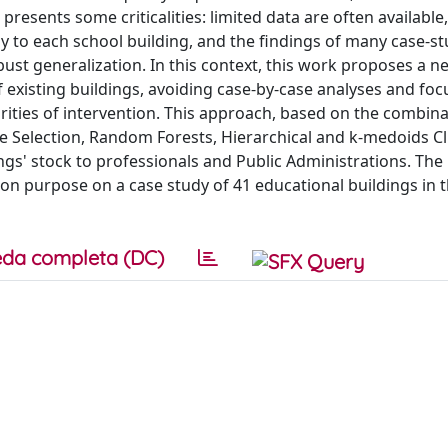
presents some criticalities: limited data are often available,
 to each school building, and the findings of many case-st
obust generalization. In this context, this work proposes a n
 existing buildings, avoiding case-by-case analyses and foc
iorities of intervention. This approach, based on the combina
re Selection, Random Forests, Hierarchical and k-medoids Cl
dings' stock to professionals and Public Administrations. Th
ion purpose on a case study of 41 educational buildings in 
da completa (DC)