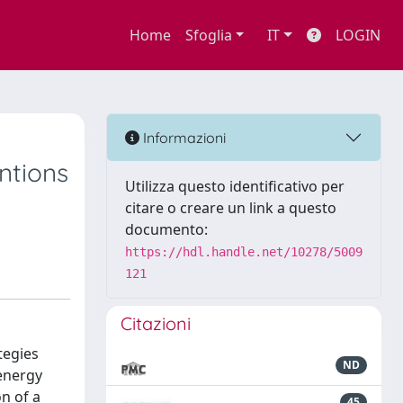
Home
Sfoglia
IT
LOGIN
Informazioni
entions
Utilizza questo identificativo per
citare o creare un link a questo
documento:
https://hdl.handle.net/10278/5009
121
Citazioni
tegies
ND
 energy
n of a
45