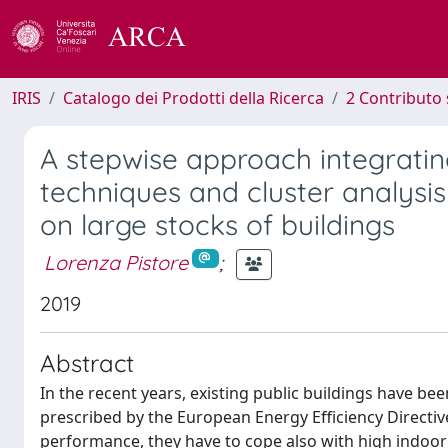
IRIS
Catalogo dei Prodotti della Ricerca
2 Contributo 
A stepwise approach integrating
techniques and cluster analysis 
on large stocks of buildings
Lorenza Pistore
;
2019
Abstract
In the recent years, existing public buildings have bee
prescribed by the European Energy Efficiency Directiv
performance, they have to cope also with high indoor