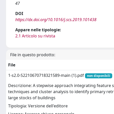
47
DOI
https://dx.doi.org/10.1016/j.scs.2019.101438
Appare nelle tipologie:
2.1 Articolo su rivista
File in questo prodotto:
File
1-s2.0-S2210670718321589-main (1).pdf
non disponibili
Descrizione: A stepwise approach integrating feature s
techniques and cluster analysis to identify primary retr
large stocks of buildings
Tipologia: Versione dell'editore