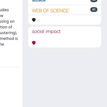
udies
41
ew
using on
tion of
social impact
ustering),
e method is
the