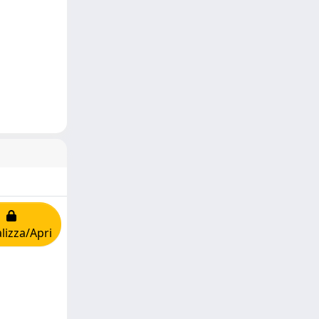
lizza/Apri