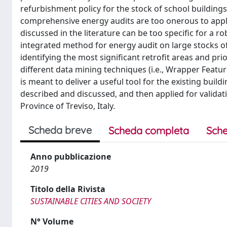
refurbishment policy for the stock of school buildings 
comprehensive energy audits are too onerous to apply
discussed in the literature can be too specific for a r
integrated method for energy audit on large stocks of
identifying the most significant retrofit areas and pr
different data mining techniques (i.e., Wrapper Featu
is meant to deliver a useful tool for the existing buil
described and discussed, and then applied for validat
Province of Treviso, Italy.
Scheda breve
Scheda completa
Sche
Anno pubblicazione
2019
Titolo della Rivista
SUSTAINABLE CITIES AND SOCIETY
N° Volume