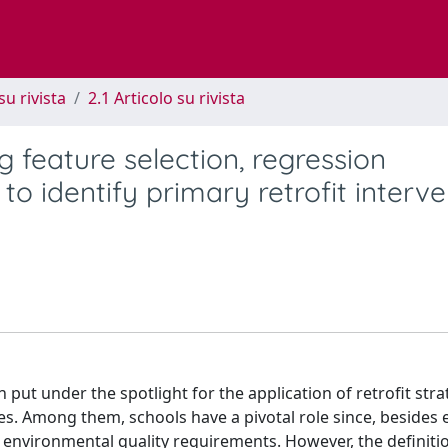
su rivista
2.1 Articolo su rivista
 feature selection, regression
to identify primary retrofit interv
n put under the spotlight for the application of retrofit stra
es. Among them, schools have a pivotal role since, besides
 environmental quality requirements. However, the definitio