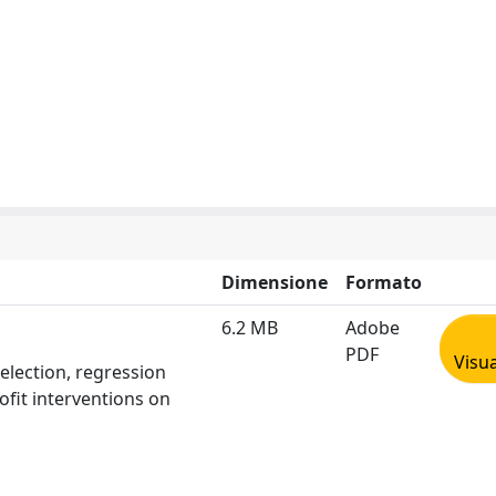
Dimensione
Formato
6.2 MB
Adobe
PDF
Visua
election, regression
ofit interventions on