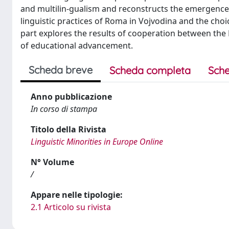
and multilin-gualism and reconstructs the emergence o
linguistic practices of Roma in Vojvodina and the choic
part explores the results of cooperation between the RT
of educational advancement.
Scheda breve
Scheda completa
Sche
Anno pubblicazione
In corso di stampa
Titolo della Rivista
Linguistic Minorities in Europe Online
N° Volume
/
Appare nelle tipologie:
2.1 Articolo su rivista