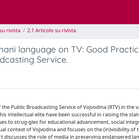
su rivista
2.1 Articolo su rivista
ani language on TV: Good Practic
dcasting Service.
 the Public Broadcasting Service of Vojvodina (RTV) in the v
is intellectual elite have been successful in raising the stat
ssues to strug-gles for educational advancement, social inte
al context of Vojvodina and focuses on the (in)visibility of 
rt discusses the role of media in preserving endangered l