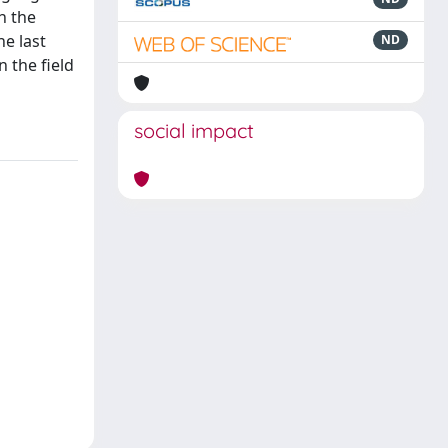
h the
he last
ND
n the field
social impact