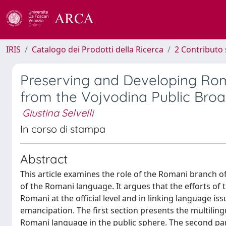
IRIS
Catalogo dei Prodotti della Ricerca
2 Contributo 
Preserving and Developing Rom
from the Vojvodina Public Broa
Giustina Selvelli
In corso di stampa
Abstract
This article examines the role of the Romani branch of
of the Romani language. It argues that the efforts of th
Romani at the official level and in linking language i
emancipation. The first section presents the multilingu
Romani language in the public sphere. The second pa