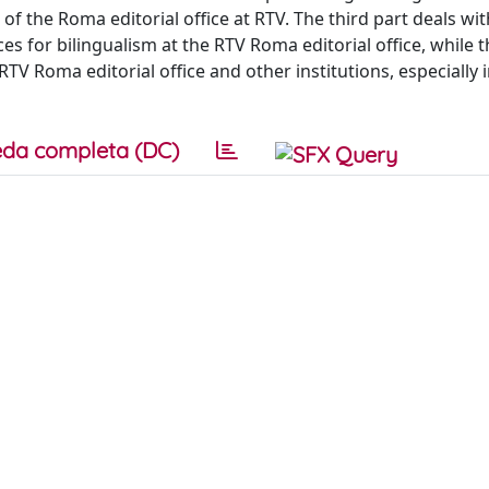
f the Roma editorial office at RTV. The third part deals wit
es for bilingualism at the RTV Roma editorial office, while t
V Roma editorial office and other institutions, especially i
da completa (DC)