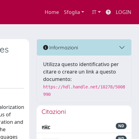
Home
Sfoglia
IT
LOGIN
es
Informazioni
Utilizza questo identificativo per
citare o creare un link a questo
documento:
https://hdl.handle.net/10278/5008
990
alorization
Citazioni
us of
gration and
ND
the
anguages
ND