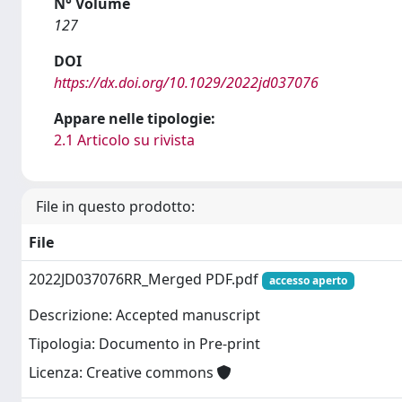
N° Volume
127
DOI
https://dx.doi.org/10.1029/2022jd037076
Appare nelle tipologie:
2.1 Articolo su rivista
File in questo prodotto:
File
2022JD037076RR_Merged PDF.pdf
accesso aperto
Descrizione: Accepted manuscript
Tipologia: Documento in Pre-print
Licenza: Creative commons