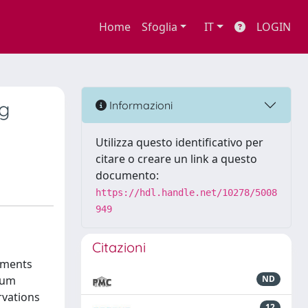
Home
Sfoglia
IT
LOGIN
ng
Informazioni
Utilizza questo identificativo per
citare o creare un link a questo
documento:
https://hdl.handle.net/10278/5008
949
Citazioni
rements
ium
ND
rvations
12