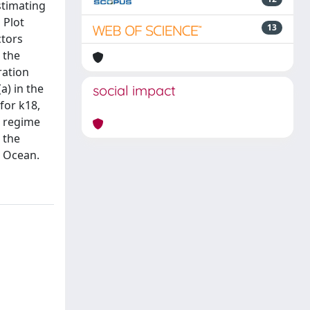
stimating
 Plot
13
ctors
 the
ration
a) in the
social impact
for k18,
d regime
 the
c Ocean.