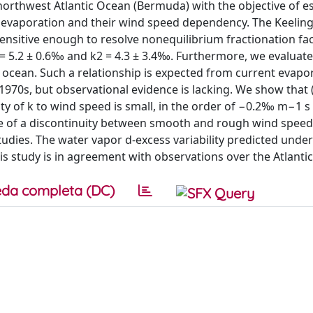
northwest Atlantic Ocean (Bermuda) with the objective of e
n evaporation and their wind speed dependency. The Keeling
sitive enough to resolve nonequilibrium fractionation fa
= 5.2 ± 0.6‰ and k2 = 4.3 ± 3.4‰. Furthermore, we evaluate
ocean. Such a relationship is expected from current evapo
70s, but observational evidence is lacking. We show that (
y of k to wind speed is small, in the order of −0.2‰ m−1 s 
nce of a discontinuity between smooth and rough wind spee
studies. The water vapor d-excess variability predicted under
is study is in agreement with observations over the Atlanti
da completa (DC)