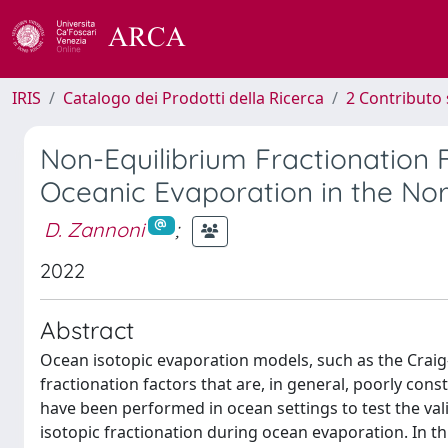
IRIS
Catalogo dei Prodotti della Ricerca
2 Contributo 
Non-Equilibrium Fractionation 
Oceanic Evaporation in the Nor
D. Zannoni
;
2022
Abstract
Ocean isotopic evaporation models, such as the Craig
fractionation factors that are, in general, poorly con
have been performed in ocean settings to test the va
isotopic fractionation during ocean evaporation. In t