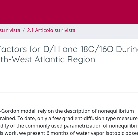
su rivista
2.1 Articolo su rivista
Factors for D/H and 18O/16O Duri
th-West Atlantic Region
-Gordon model, rely on the description of nonequilibrium
strained. To date, only a few gradient-diffusion type measu
lidity of the commonly used parametrization of nonequilibr
his work, we present 6 months of water vapor isotopic obse