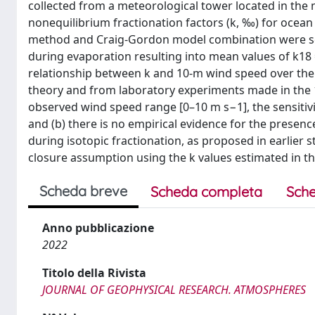
collected from a meteorological tower located in the 
nonequilibrium fractionation factors (k, ‰) for ocea
method and Craig-Gordon model combination were sen
during evaporation resulting into mean values of k18 
relationship between k and 10-m wind speed over the 
theory and from laboratory experiments made in the 19
observed wind speed range [0–10 m s−1], the sensitivit
and (b) there is no empirical evidence for the prese
during isotopic fractionation, as proposed in earlier 
closure assumption using the k values estimated in th
Scheda breve
Scheda completa
Sche
Anno pubblicazione
2022
Titolo della Rivista
JOURNAL OF GEOPHYSICAL RESEARCH. ATMOSPHERES