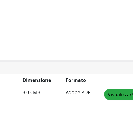
Dimensione
Formato
3.03 MB
Adobe PDF
Visualizza/