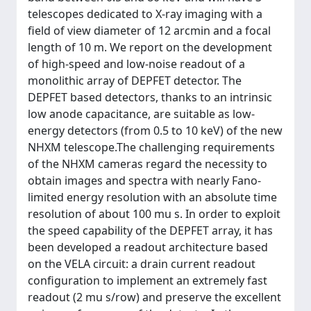
telescopes dedicated to X-ray imaging with a
field of view diameter of 12 arcmin and a focal
length of 10 m. We report on the development
of high-speed and low-noise readout of a
monolithic array of DEPFET detector. The
DEPFET based detectors, thanks to an intrinsic
low anode capacitance, are suitable as low-
energy detectors (from 0.5 to 10 keV) of the new
NHXM telescope.The challenging requirements
of the NHXM cameras regard the necessity to
obtain images and spectra with nearly Fano-
limited energy resolution with an absolute time
resolution of about 100 mu s. In order to exploit
the speed capability of the DEPFET array, it has
been developed a readout architecture based
on the VELA circuit: a drain current readout
configuration to implement an extremely fast
readout (2 mu s/row) and preserve the excellent