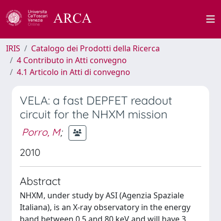
IRIS
Catalogo dei Prodotti della Ricerca
4 Contributo in Atti convegno
4.1 Articolo in Atti di convegno
VELA: a fast DEPFET readout
circuit for the NHXM mission
Porro, M
;
2010
Abstract
NHXM, under study by ASI (Agenzia Spaziale
Italiana), is an X-ray observatory in the energy
band between 0.5 and 80 keV and will have 3