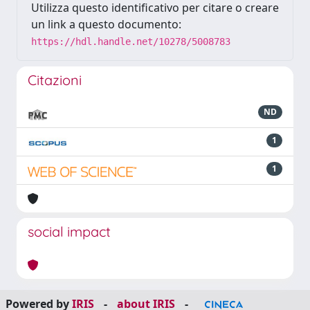
Utilizza questo identificativo per citare o creare
un link a questo documento:
https://hdl.handle.net/10278/5008783
Citazioni
ND
1
1
social impact
Powered by
IRIS
-
about IRIS
-