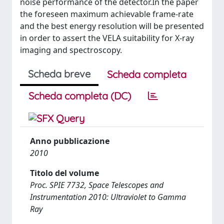
noise performance of the detector.In the paper
the foreseen maximum achievable frame-rate
and the best energy resolution will be presented
in order to assert the VELA suitability for X-ray
imaging and spectroscopy.
Scheda breve
Scheda completa
Scheda completa (DC)
Anno pubblicazione
2010
Titolo del volume
Proc. SPIE 7732, Space Telescopes and
Instrumentation 2010: Ultraviolet to Gamma
Ray