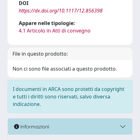
DOI
https://dx.doi.org/10.1117/12.856398
Appare nelle tipologie:
4.1 Articolo in Atti di convegno
File in questo prodotto:
Non ci sono file associati a questo prodotto.
I documenti in ARCA sono protetti da copyright
e tutti i diritti sono riservati, salvo diversa
indicazione.
Informazioni