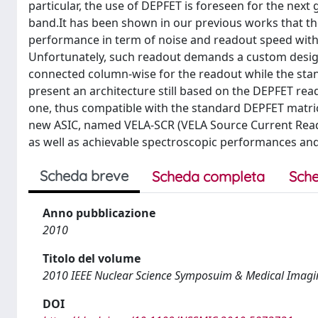
particular, the use of DEPFET is foreseen for the next
band.It has been shown in our previous works that th
performance in term of noise and readout speed with
Unfortunately, such readout demands a custom design o
connected column-wise for the readout while the sta
present an architecture still based on the DEPFET read
one, thus compatible with the standard DEPFET matric
new ASIC, named VELA-SCR (VELA Source Current Readou
as well as achievable spectroscopic performances and
Scheda breve
Scheda completa
Sche
Anno pubblicazione
2010
Titolo del volume
2010 IEEE Nuclear Science Symposuim & Medical Imagi
DOI