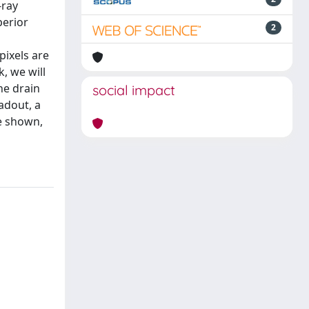
-ray
perior
2
pixels are
, we will
he drain
social impact
adout, a
be shown,