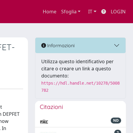
Home
Sfoglia
IT
LOGIN
FET-
Informazioni
Utilizza questo identificativo per
citare o creare un link a questo
documento:
https://hdl.handle.net/10278/5008
782
Citazioni
t
on DEPFET
 now
ND
 In
2