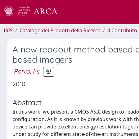
IRIS
Catalogo dei Prodotti della Ricerca
4 Contributo 
A new readout method based o
based imagers
Porro, M
;
2010
Abstract
In this work, we present a CMOS ASIC design to reado
configuration. As it is known by previous work with th
device can provide excellent energy resolution toget
under study for different state-of-the-art instrument