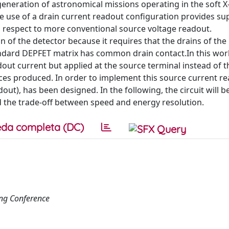
 generation of astronomical missions operating in the soft X
e use of a drain current readout configuration provides su
 respect to more conventional source voltage readout.
f the detector because it requires that the drains of the 
ndard DEPFET matrix has common drain contact.In this work
out current but applied at the source terminal instead of t
es produced. In order to implement this source current re
t), has been designed. In the following, the circuit will 
 the trade-off between speed and energy resolution.
da completa (DC)
ng Conference