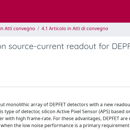
in Atti convegno
4.1 Articolo in Atti di convegno
n source-current readout for DEP
ut monolithic array of DEPFET detectors with a new readou
is type of detector, silicon Active Pixel Sensor (APS) based 
her with high frame-rate. For these advantages, DEPFET are
s when the low noise performance is a primary requirement.