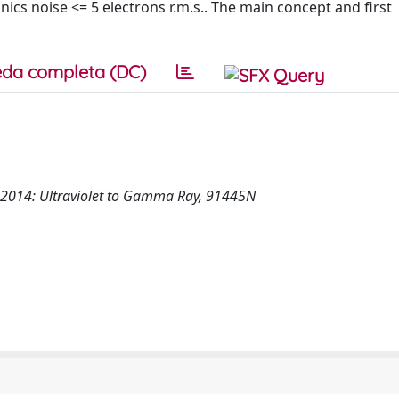
nics noise <= 5 electrons r.m.s.. The main concept and first
da completa (DC)
n 2014: Ultraviolet to Gamma Ray, 91445N