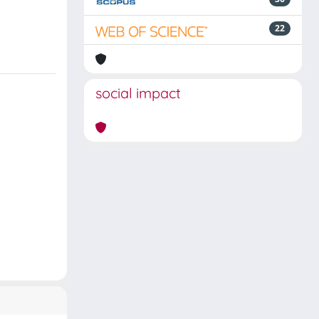
22
social impact