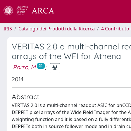
IRIS
Catalogo dei Prodotti della Ricerca
4 Contributo 
VERITAS 2.0 a multi-channel re
arrays of the WFI for Athena
Porro, M
;
2014
Abstract
VERITAS 2.0 is a multi-channel readout ASIC for pnCCD
DEPFET pixel arrays of the Wide Field Imager for the
weighting function and it is based on a fully differenti
DEPFETs both in source follower mode and in drain cu