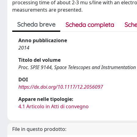
processing time of about 2-3 mu s/line with an electro
measurements are presented.
Scheda breve
Scheda completa
Sche
Anno pubblicazione
2014
Titolo del volume
Proc. SPIE 9144, Space Telescopes and Instrumentatio
DOI
https://dx.doi.org/10.1117/12.2056097
Appare nelle tipologie:
4.1 Articolo in Atti di convegno
File in questo prodotto: