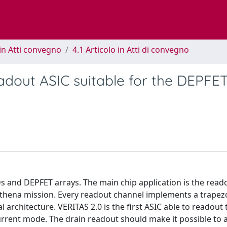
in Atti convegno
4.1 Articolo in Atti di convegno
adout ASIC suitable for the DEPFE
s and DEPFET arrays. The main chip application is the read
 Athena mission. Every readout channel implements a trapez
al architecture. VERITAS 2.0 is the first ASIC able to readout 
rrent mode. The drain readout should make it possible to 