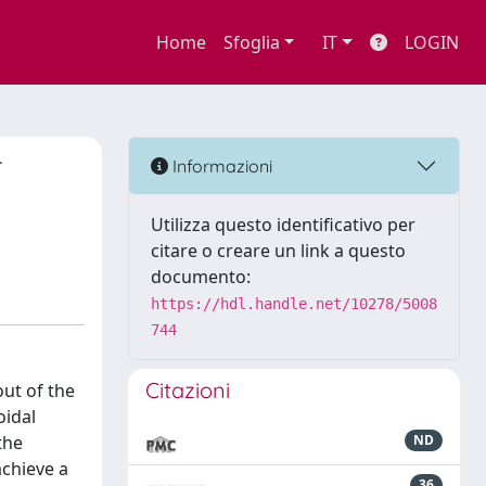
Home
Sfoglia
IT
LOGIN
T
Informazioni
Utilizza questo identificativo per
citare o creare un link a questo
documento:
https://hdl.handle.net/10278/5008
744
Citazioni
out of the
oidal
the
ND
achieve a
36