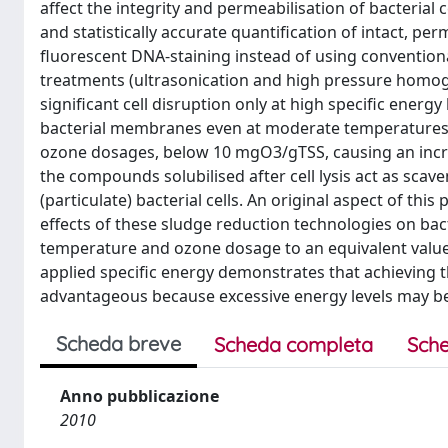
affect the integrity and permeabilisation of bacterial 
and statistically accurate quantification of intact, pe
fluorescent DNA-staining instead of using convention
treatments (ultrasonication and high pressure homoge
significant cell disruption only at high specific ener
bacterial membranes even at moderate temperatures (45
ozone dosages, below 10 mgO3/gTSS, causing an incre
the compounds solubilised after cell lysis act as sc
(particulate) bacterial cells. An original aspect of this
effects of these sludge reduction technologies on bact
temperature and ozone dosage to an equivalent value
applied specific energy demonstrates that achieving th
advantageous because excessive energy levels may be 
Scheda breve
Scheda completa
Sche
Anno pubblicazione
2010