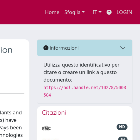
Home
Sfoglia
IT
LOGIN
ion
Informazioni
Utilizza questo identificativo per
citare o creare un link a questo
documento:
https://hdl.handle.net/10278/5008
564
Citazioni
lants and
s) have
lways been
ND
chnologies
64