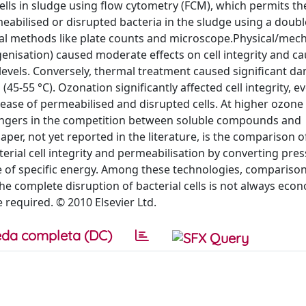
cells in sludge using flow cytometry (FCM), which permits th
rmeabilised or disrupted bacteria in the sludge using a doubl
al methods like plate counts and microscope.Physical/mech
nisation) caused moderate effects on cell integrity and c
gy levels. Conversely, thermal treatment caused significant d
-55 °C). Ozonation significantly affected cell integrity, ev
ase of permeabilised and disrupted cells. At higher ozon
avengers in the competition between soluble compounds and
 paper, not yet reported in the literature, is the comparison o
erial cell integrity and permeabilisation by converting pres
 of specific energy. Among these technologies, comparison
e complete disruption of bacterial cells is not always econ
required. © 2010 Elsevier Ltd.
da completa (DC)