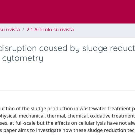
su rivista
2.1 Articolo su rivista
disruption caused by sludge reduct
w cytometry
duction of the sludge production in wastewater treatment p
physical, mechanical, thermal, chemical, oxidative treatment
ses, at full-scale but the effects on cellular lysis have not a
s paper aims to investigate how these sludge reduction te