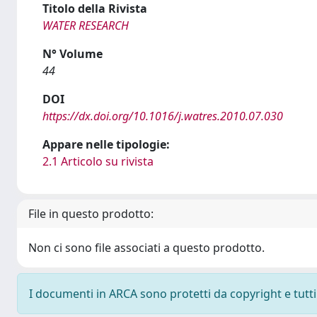
Titolo della Rivista
WATER RESEARCH
N° Volume
44
DOI
https://dx.doi.org/10.1016/j.watres.2010.07.030
Appare nelle tipologie:
2.1 Articolo su rivista
File in questo prodotto:
Non ci sono file associati a questo prodotto.
I documenti in ARCA sono protetti da copyright e tutti i