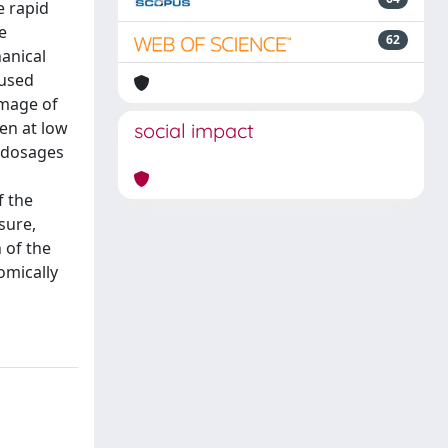
e rapid
e
62
anical
aused
amage of
en at low
social impact
e dosages
f the
sure,
 of the
omically