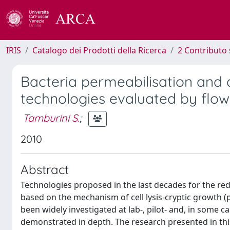
IRIS
Catalogo dei Prodotti della Ricerca
2 Contributo 
Bacteria permeabilisation and 
technologies evaluated by flo
Tamburini S.
;
2010
Abstract
Technologies proposed in the last decades for the re
based on the mechanism of cell lysis-cryptic growth (
been widely investigated at lab-, pilot- and, in some ca
demonstrated in depth. The research presented in thi