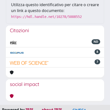
Utilizza questo identificativo per citare o creare
un link a questo documento:
https://hdl.handle.net/10278/5008552
Citazioni
ND
8
7
social impact
Powered by
IRIS
-
about IRIS
-