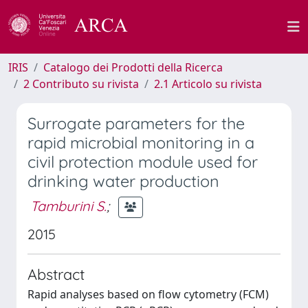
IRIS
Catalogo dei Prodotti della Ricerca
2 Contributo su rivista
2.1 Articolo su rivista
Surrogate parameters for the
rapid microbial monitoring in a
civil protection module used for
drinking water production
Tamburini S.
;
2015
Abstract
Rapid analyses based on flow cytometry (FCM)