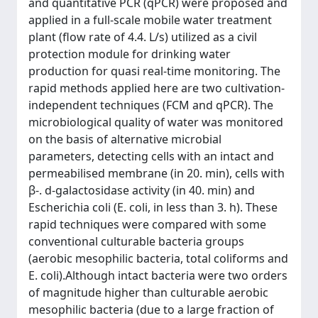
and quantitative PCR (qPCR) were proposed and
applied in a full-scale mobile water treatment
plant (flow rate of 4.4. L/s) utilized as a civil
protection module for drinking water
production for quasi real-time monitoring. The
rapid methods applied here are two cultivation-
independent techniques (FCM and qPCR). The
microbiological quality of water was monitored
on the basis of alternative microbial
parameters, detecting cells with an intact and
permeabilised membrane (in 20. min), cells with
β-. d-galactosidase activity (in 40. min) and
Escherichia coli (E. coli, in less than 3. h). These
rapid techniques were compared with some
conventional culturable bacteria groups
(aerobic mesophilic bacteria, total coliforms and
E. coli).Although intact bacteria were two orders
of magnitude higher than culturable aerobic
mesophilic bacteria (due to a large fraction of