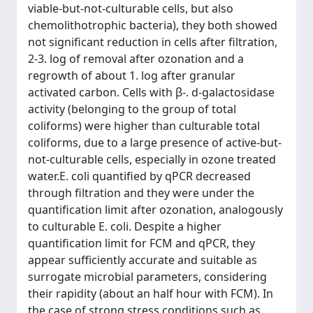
viable-but-not-culturable cells, but also
chemolithotrophic bacteria), they both showed
not significant reduction in cells after filtration,
2-3. log of removal after ozonation and a
regrowth of about 1. log after granular
activated carbon. Cells with β-. d-galactosidase
activity (belonging to the group of total
coliforms) were higher than culturable total
coliforms, due to a large presence of active-but-
not-culturable cells, especially in ozone treated
water.E. coli quantified by qPCR decreased
through filtration and they were under the
quantification limit after ozonation, analogously
to culturable E. coli. Despite a higher
quantification limit for FCM and qPCR, they
appear sufficiently accurate and suitable as
surrogate microbial parameters, considering
their rapidity (about an half hour with FCM). In
the case of strong stress conditions such as