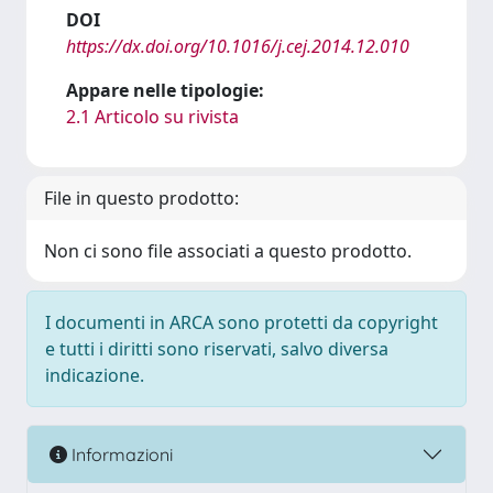
DOI
https://dx.doi.org/10.1016/j.cej.2014.12.010
Appare nelle tipologie:
2.1 Articolo su rivista
File in questo prodotto:
Non ci sono file associati a questo prodotto.
I documenti in ARCA sono protetti da copyright
e tutti i diritti sono riservati, salvo diversa
indicazione.
Informazioni