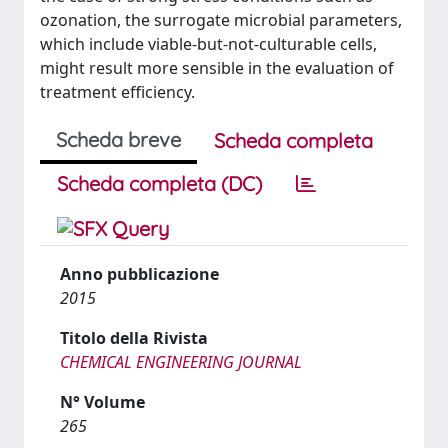
ozonation, the surrogate microbial parameters,
which include viable-but-not-culturable cells,
might result more sensible in the evaluation of
treatment efficiency.
Scheda breve
Scheda completa
Scheda completa (DC)
Anno pubblicazione
2015
Titolo della Rivista
CHEMICAL ENGINEERING JOURNAL
N° Volume
265