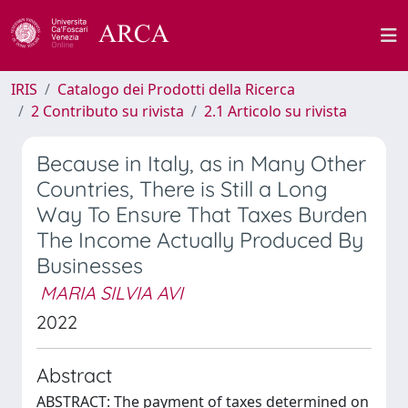
IRIS
Catalogo dei Prodotti della Ricerca
2 Contributo su rivista
2.1 Articolo su rivista
Because in Italy, as in Many Other
Countries, There is Still a Long
Way To Ensure That Taxes Burden
The Income Actually Produced By
Businesses
MARIA SILVIA AVI
2022
Abstract
ABSTRACT: The payment of taxes determined on