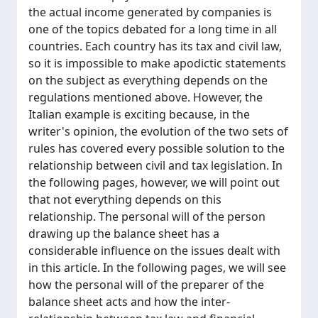
the actual income generated by companies is
one of the topics debated for a long time in all
countries. Each country has its tax and civil law,
so it is impossible to make apodictic statements
on the subject as everything depends on the
regulations mentioned above. However, the
Italian example is exciting because, in the
writer's opinion, the evolution of the two sets of
rules has covered every possible solution to the
relationship between civil and tax legislation. In
the following pages, however, we will point out
that not everything depends on this
relationship. The personal will of the person
drawing up the balance sheet has a
considerable influence on the issues dealt with
in this article. In the following pages, we will see
how the personal will of the preparer of the
balance sheet acts and how the inter-