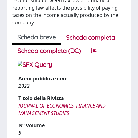
relationship between tax law and financial
reporting law affects the possibility of paying
taxes on the income actually produced by the
company
Scheda breve
Scheda completa
Scheda completa (DC)
Anno pubblicazione
2022
Titolo della Rivista
JOURNAL OF ECONOMICS, FINANCE AND
MANAGEMENT STUDIES
N° Volume
5