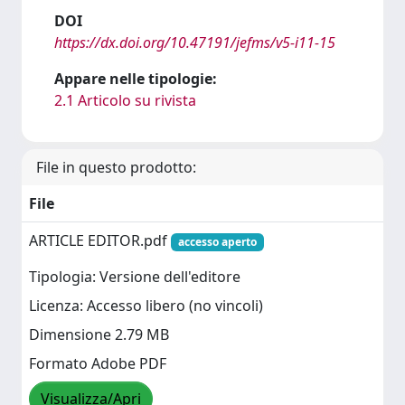
DOI
https://dx.doi.org/10.47191/jefms/v5-i11-15
Appare nelle tipologie:
2.1 Articolo su rivista
File in questo prodotto:
File
ARTICLE EDITOR.pdf
accesso aperto
Tipologia: Versione dell'editore
Licenza: Accesso libero (no vincoli)
Dimensione 2.79 MB
Formato Adobe PDF
Visualizza/Apri