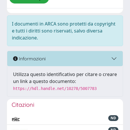
I documenti in ARCA sono protetti da copyright
e tutti i diritti sono riservati, salvo diversa
indicazione.
Informazioni
Utilizza questo identificativo per citare o creare
un link a questo documento:
https://hdl.handle.net/10278/5007783
Citazioni
ND
ND