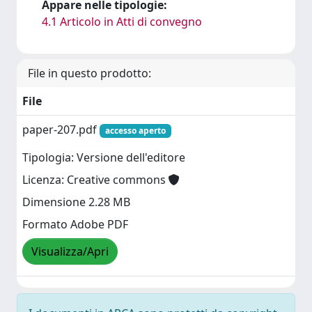
Appare nelle tipologie:
4.1 Articolo in Atti di convegno
File in questo prodotto:
File
paper-207.pdf
accesso aperto
Tipologia: Versione dell'editore
Licenza: Creative commons
Dimensione 2.28 MB
Formato Adobe PDF
Visualizza/Apri