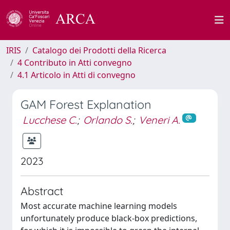
IRIS
Catalogo dei Prodotti della Ricerca
4 Contributo in Atti convegno
4.1 Articolo in Atti di convegno
GAM Forest Explanation
Lucchese C.
;
Orlando S.
;
Veneri A.
2023
Abstract
Most accurate machine learning models
unfortunately produce black-box predictions,