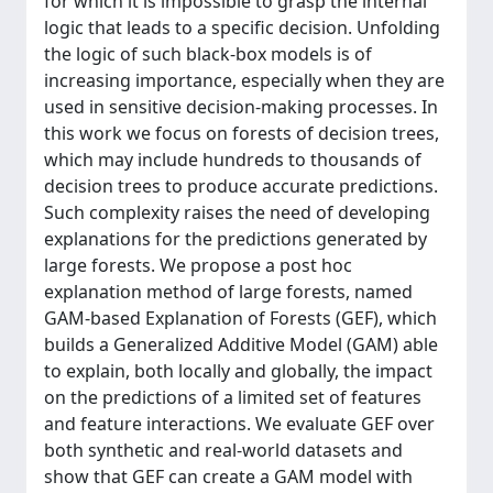
for which it is impossible to grasp the internal
logic that leads to a specific decision. Unfolding
the logic of such black-box models is of
increasing importance, especially when they are
used in sensitive decision-making processes. In
this work we focus on forests of decision trees,
which may include hundreds to thousands of
decision trees to produce accurate predictions.
Such complexity raises the need of developing
explanations for the predictions generated by
large forests. We propose a post hoc
explanation method of large forests, named
GAM-based Explanation of Forests (GEF), which
builds a Generalized Additive Model (GAM) able
to explain, both locally and globally, the impact
on the predictions of a limited set of features
and feature interactions. We evaluate GEF over
both synthetic and real-world datasets and
show that GEF can create a GAM model with