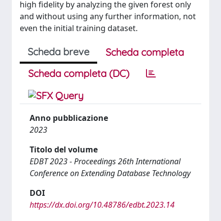
high fidelity by analyzing the given forest only
and without using any further information, not
even the initial training dataset.
Scheda breve
Scheda completa
Scheda completa (DC)
Anno pubblicazione
2023
Titolo del volume
EDBT 2023 - Proceedings 26th International
Conference on Extending Database Technology
DOI
https://dx.doi.org/10.48786/edbt.2023.14