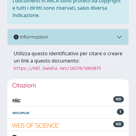
I documenti in ARCA sono protetti da copyright
e tutti i diritti sono riservati, salvo diversa
indicazione.
Informazioni
Utilizza questo identificativo per citare o creare
un link a questo documento:
https://hdl.handle.net/10278/5003875
Citazioni
ND
1
ND