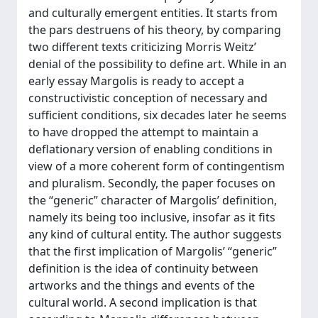
and culturally emergent entities. It starts from
the pars destruens of his theory, by comparing
two different texts criticizing Morris Weitz’
denial of the possibility to define art. While in an
early essay Margolis is ready to accept a
constructivistic conception of necessary and
sufficient conditions, six decades later he seems
to have dropped the attempt to maintain a
deflationary version of enabling conditions in
view of a more coherent form of contingentism
and pluralism. Secondly, the paper focuses on
the “generic” character of Margolis’ definition,
namely its being too inclusive, insofar as it fits
any kind of cultural entity. The author suggests
that the first implication of Margolis’ “generic”
definition is the idea of continuity between
artworks and the things and events of the
cultural world. A second implication is that