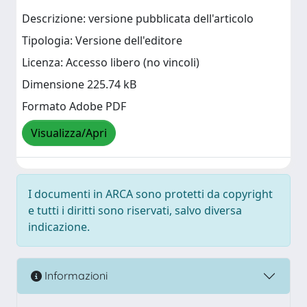
Descrizione: versione pubblicata dell'articolo
Tipologia: Versione dell'editore
Licenza: Accesso libero (no vincoli)
Dimensione 225.74 kB
Formato Adobe PDF
Visualizza/Apri
I documenti in ARCA sono protetti da copyright
e tutti i diritti sono riservati, salvo diversa
indicazione.
Informazioni