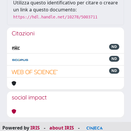
Utilizza questo identificativo per citare o creare
un link a questo documento:
https://hdl.handle.net/10278/5003711
Citazioni
ND
ND
ND
social impact
Powered by
IRIS
-
about IRIS
-