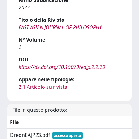
2023
Titolo della Rivista
EAST ASIAN JOURNAL OF PHILOSOPHY
N° Volume
2
DOI
https://dx.doi.org/10.19079/eajp.2.2.29
Appare nelle tipologie:
2.1 Articolo su rivista
File in questo prodotto:
File
DreonEAJP23.pdf
accesso aperto