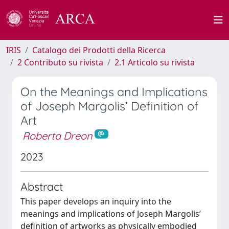
IRIS
Catalogo dei Prodotti della Ricerca
2 Contributo su rivista
2.1 Articolo su rivista
On the Meanings and Implications
of Joseph Margolis’ Definition of
Art
Roberta Dreon
2023
Abstract
This paper develops an inquiry into the
meanings and implications of Joseph Margolis’
definition of artworks as physically embodied