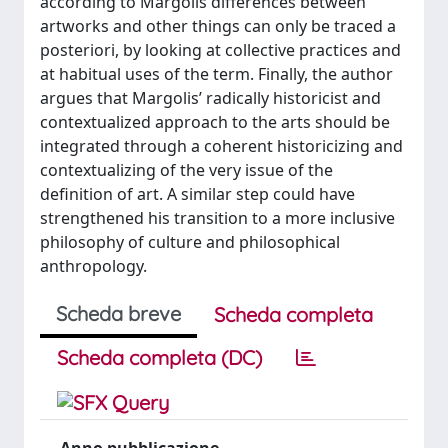
according to Margolis differences between
artworks and other things can only be traced a
posteriori, by looking at collective practices and
at habitual uses of the term. Finally, the author
argues that Margolis’ radically historicist and
contextualized approach to the arts should be
integrated through a coherent historicizing and
contextualizing of the very issue of the
definition of art. A similar step could have
strengthened his transition to a more inclusive
philosophy of culture and philosophical
anthropology.
Scheda breve
Scheda completa
Scheda completa (DC)
Anno pubblicazione