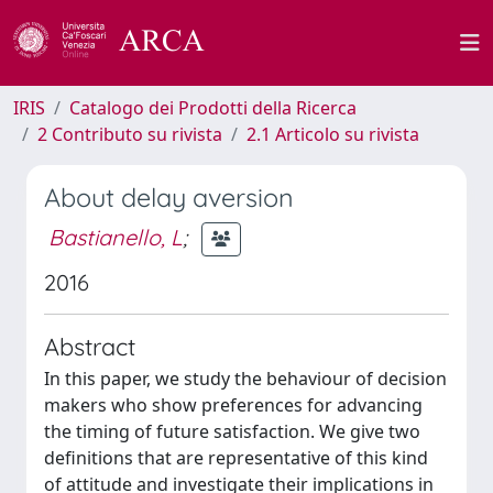
IRIS
Catalogo dei Prodotti della Ricerca
2 Contributo su rivista
2.1 Articolo su rivista
About delay aversion
Bastianello, L
;
2016
Abstract
In this paper, we study the behaviour of decision
makers who show preferences for advancing
the timing of future satisfaction. We give two
definitions that are representative of this kind
of attitude and investigate their implications in