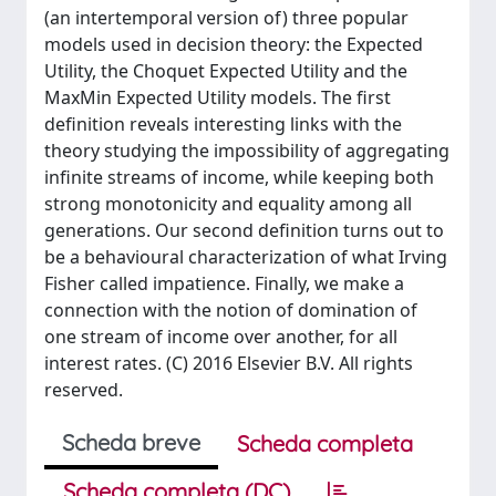
(an intertemporal version of) three popular
models used in decision theory: the Expected
Utility, the Choquet Expected Utility and the
MaxMin Expected Utility models. The first
definition reveals interesting links with the
theory studying the impossibility of aggregating
infinite streams of income, while keeping both
strong monotonicity and equality among all
generations. Our second definition turns out to
be a behavioural characterization of what Irving
Fisher called impatience. Finally, we make a
connection with the notion of domination of
one stream of income over another, for all
interest rates. (C) 2016 Elsevier B.V. All rights
reserved.
Scheda breve
Scheda completa
Scheda completa (DC)