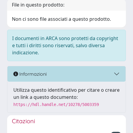
File in questo prodotto:
Non ci sono file associati a questo prodotto.
I documenti in ARCA sono protetti da copyright
e tutti i diritti sono riservati, salvo diversa
indicazione.
Informazioni
Utilizza questo identificativo per citare o creare
un link a questo documento:
https://hdl.handle.net/10278/5003359
Citazioni