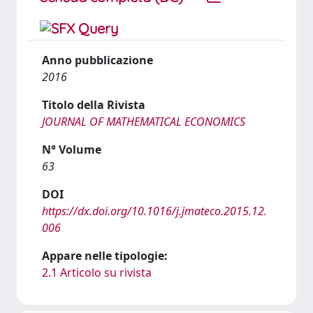
Anno pubblicazione
2016
Titolo della Rivista
JOURNAL OF MATHEMATICAL ECONOMICS
N° Volume
63
DOI
https://dx.doi.org/10.1016/j.jmateco.2015.12.
006
Appare nelle tipologie:
2.1 Articolo su rivista