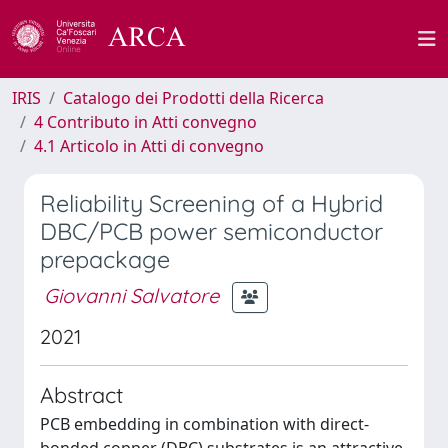
IRIS
Catalogo dei Prodotti della Ricerca
4 Contributo in Atti convegno
4.1 Articolo in Atti di convegno
Reliability Screening of a Hybrid
DBC/PCB power semiconductor
prepackage
Giovanni Salvatore
2021
Abstract
PCB embedding in combination with direct-