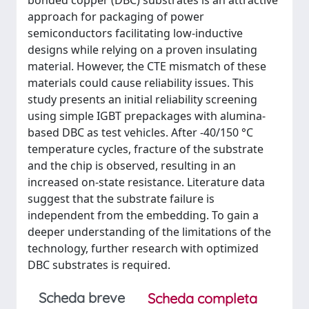
bonded copper (DBC) substrates is an attractive
approach for packaging of power
semiconductors facilitating low-inductive
designs while relying on a proven insulating
material. However, the CTE mismatch of these
materials could cause reliability issues. This
study presents an initial reliability screening
using simple IGBT prepackages with alumina-
based DBC as test vehicles. After -40/150 °C
temperature cycles, fracture of the substrate
and the chip is observed, resulting in an
increased on-state resistance. Literature data
suggest that the substrate failure is
independent from the embedding. To gain a
deeper understanding of the limitations of the
technology, further research with optimized
DBC substrates is required.
Scheda breve
Scheda completa