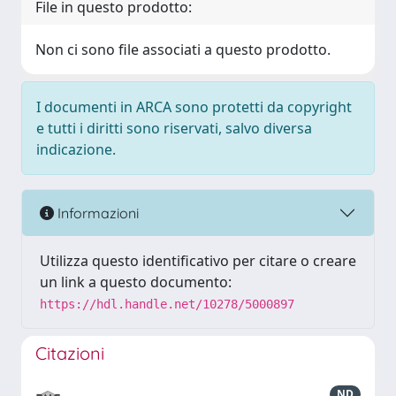
File in questo prodotto:
Non ci sono file associati a questo prodotto.
I documenti in ARCA sono protetti da copyright
e tutti i diritti sono riservati, salvo diversa
indicazione.
Informazioni
Utilizza questo identificativo per citare o creare
un link a questo documento:
https://hdl.handle.net/10278/5000897
Citazioni
ND