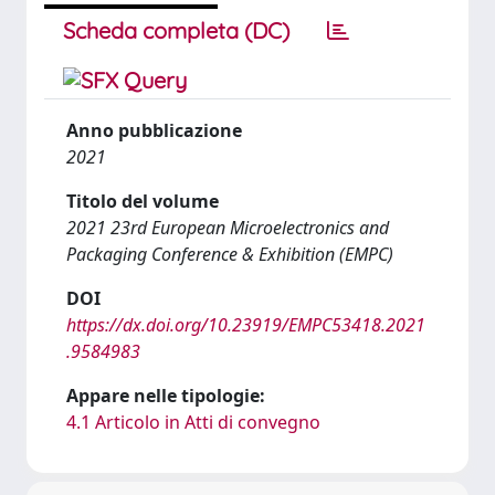
Scheda completa (DC)
Anno pubblicazione
2021
Titolo del volume
2021 23rd European Microelectronics and
Packaging Conference & Exhibition (EMPC)
DOI
https://dx.doi.org/10.23919/EMPC53418.2021
.9584983
Appare nelle tipologie:
4.1 Articolo in Atti di convegno