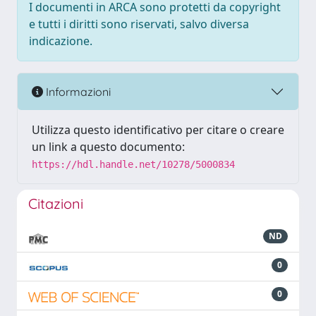
I documenti in ARCA sono protetti da copyright
e tutti i diritti sono riservati, salvo diversa
indicazione.
Informazioni
Utilizza questo identificativo per citare o creare
un link a questo documento:
https://hdl.handle.net/10278/5000834
Citazioni
ND
0
0