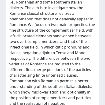
i.e., Romanian and some southern Italian
dialects. The aim is to investigate how the
Romance clausal structure realizes a
phenomenon that does not generally appear in
Romance. We focus on two main properties: the
fine structure of the complementizer field, with
left-dislocated elements sandwiched between
two overt complementizers, and that of the
inflectional field, in which clitic pronouns and
clausal negation adjoin to Tense and Mood,
respectively. The differences between the two
varieties of Romance are reduced to the
different first-merge positions of the particles
characterizing finite untensed clauses.
Comparison with Romanian permits a better
understanding of the southern Italian dialects,
which show micro-variation and optionality in
the position of complementizers and particles
and the realization of negation.