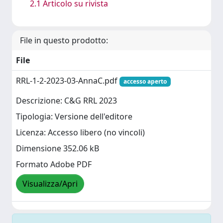
2.1 Articolo su rivista
File in questo prodotto:
File
RRL-1-2-2023-03-AnnaC.pdf
accesso aperto
Descrizione: C&G RRL 2023
Tipologia: Versione dell'editore
Licenza: Accesso libero (no vincoli)
Dimensione 352.06 kB
Formato Adobe PDF
Visualizza/Apri