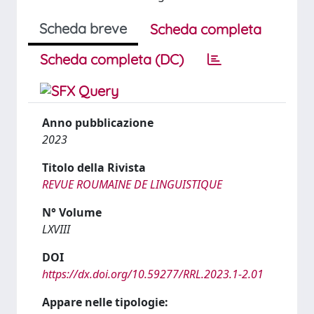
Scheda breve
Scheda completa
Scheda completa (DC)
Anno pubblicazione
2023
Titolo della Rivista
REVUE ROUMAINE DE LINGUISTIQUE
N° Volume
LXVIII
DOI
https://dx.doi.org/10.59277/RRL.2023.1-2.01
Appare nelle tipologie: