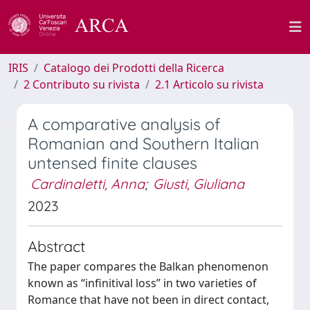
IRIS
Catalogo dei Prodotti della Ricerca
2 Contributo su rivista
2.1 Articolo su rivista
A comparative analysis of
Romanian and Southern Italian
untensed finite clauses
Cardinaletti, Anna
;
Giusti, Giuliana
2023
Abstract
The paper compares the Balkan phenomenon
known as “infinitival loss” in two varieties of
Romance that have not been in direct contact,