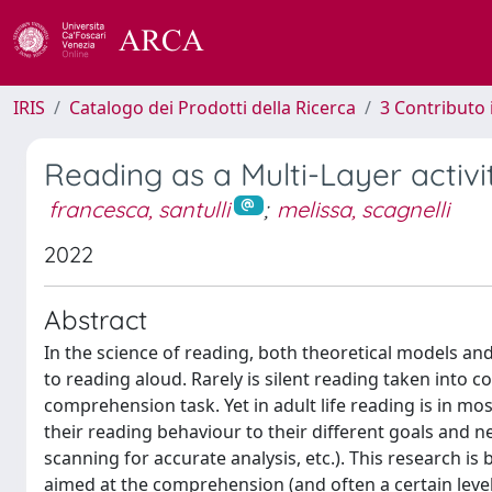
IRIS
Catalogo dei Prodotti della Ricerca
3 Contributo
Reading as a Multi-Layer activit
francesca, santulli
;
melissa, scagnelli
2022
Abstract
In the science of reading, both theoretical models and 
to reading aloud. Rarely is silent reading taken into 
comprehension task. Yet in adult life reading is in mos
their reading behaviour to their different goals and ne
scanning for accurate analysis, etc.). This research is
aimed at the comprehension (and often a certain level