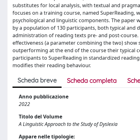
substitutes for local analysis, with textual and pragma
focuses on a training course, named SuperReading, w
psychological and linguistic components. The paper wil
by a population of 130 participants, both typical and 
administration of reading texts pre- and post-course
effectiveness (a parameter combining the two) show s
outperforming at the end of the course their typical
participants to SuperReading in standardized reading 
modifies their reading behaviour.
Scheda breve
Scheda completa
Sche
Anno pubblicazione
2022
Titolo del Volume
A Linguistic Approach to the Study of Dyslexia
Appare nelle tipologie: