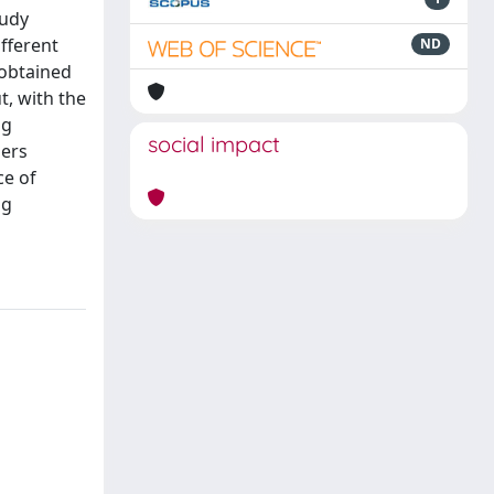
tudy
fferent
ND
 obtained
t, with the
ng
social impact
ders
ce of
ng