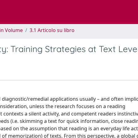
 in Volume
3.1 Articolo su libro
y: Training Strategies at Text Leve
diagnostic/remedial applications usually – and often implici
consideration, unless the research focuses on a reading
t contexts a silent activity, and competent readers instincti
eds (i.e. skimming a text for quick information, close readi
 based on the assumption that reading is an everyday life act
 of memorization) of texts. From this perspective, a global