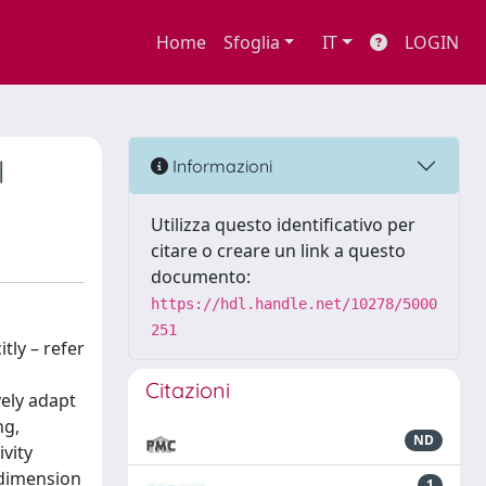
Home
Sfoglia
IT
LOGIN
l
Informazioni
Utilizza questo identificativo per
citare o creare un link a questo
documento:
https://hdl.handle.net/10278/5000
251
tly – refer
Citazioni
vely adapt
ng,
ND
ivity
 dimension
1