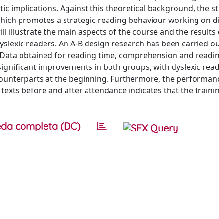
tic implications. Against this theoretical background, the s
hich promotes a strategic reading behaviour working on di
l illustrate the main aspects of the course and the results
dyslexic readers. An A-B design research has been carried ou
. Data obtained for reading time, comprehension and readi
ignificant improvements in both groups, with dyslexic rea
 counterparts at the beginning. Furthermore, the performan
texts before and after attendance indicates that the traini
da completa (DC)