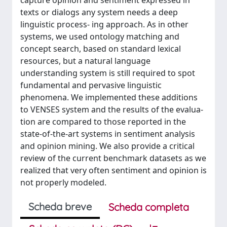
capture opinion and sentiment expressed in
texts or dialogs any system needs a deep
linguistic process- ing approach. As in other
systems, we used ontology matching and
concept search, based on standard lexical
resources, but a natural language
understanding system is still required to spot
fundamental and pervasive linguistic
phenomena. We implemented these additions
to VENSES system and the results of the evalua-
tion are compared to those reported in the
state-of-the-art systems in sentiment analysis
and opinion mining. We also provide a critical
review of the current benchmark datasets as we
realized that very often sentiment and opinion is
not properly modeled.
Scheda breve
Scheda completa