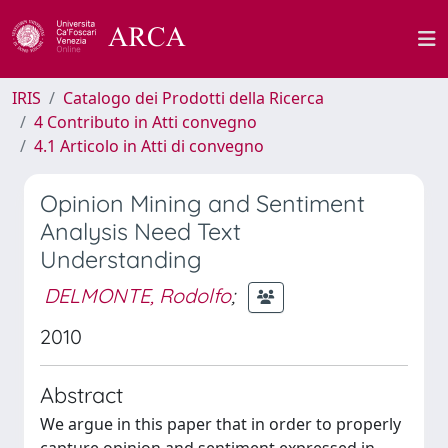
IRIS
Catalogo dei Prodotti della Ricerca
4 Contributo in Atti convegno
4.1 Articolo in Atti di convegno
Opinion Mining and Sentiment
Analysis Need Text
Understanding
DELMONTE, Rodolfo
;
2010
Abstract
We argue in this paper that in order to properly