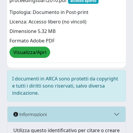
proceedingsdart2010.pdf
accesso aperto
Tipologia: Documento in Post-print
Licenza: Accesso libero (no vincoli)
Dimensione 5.32 MB
Formato Adobe PDF
Visualizza/Apri
I documenti in ARCA sono protetti da copyright
e tutti i diritti sono riservati, salvo diversa
indicazione.
Informazioni
Utilizza questo identificativo per citare o creare