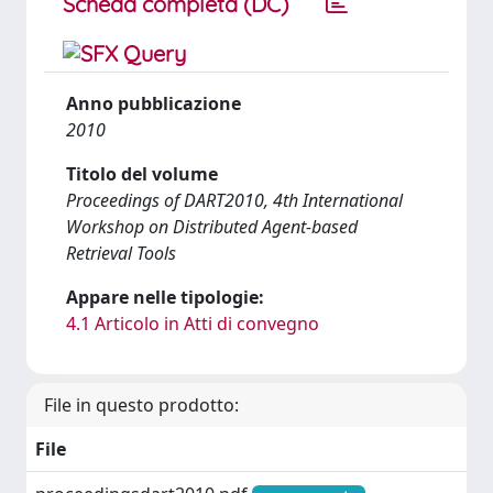
Scheda completa (DC)
Anno pubblicazione
2010
Titolo del volume
Proceedings of DART2010, 4th International
Workshop on Distributed Agent-based
Retrieval Tools
Appare nelle tipologie:
4.1 Articolo in Atti di convegno
File in questo prodotto:
File