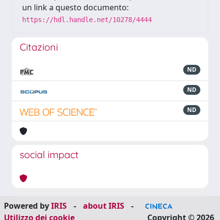
un link a questo documento:
https://hdl.handle.net/10278/4444
Citazioni
ND
ND
ND
social impact
Powered by
IRIS
-
about IRIS
-
Utilizzo dei cookie
Copyright © 2026