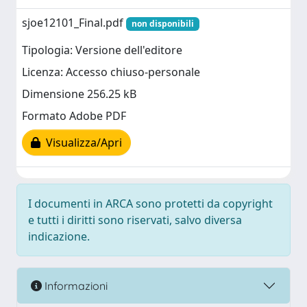
sjoe12101_Final.pdf
non disponibili
Tipologia: Versione dell'editore
Licenza: Accesso chiuso-personale
Dimensione 256.25 kB
Formato Adobe PDF
Visualizza/Apri
I documenti in ARCA sono protetti da copyright
e tutti i diritti sono riservati, salvo diversa
indicazione.
Informazioni