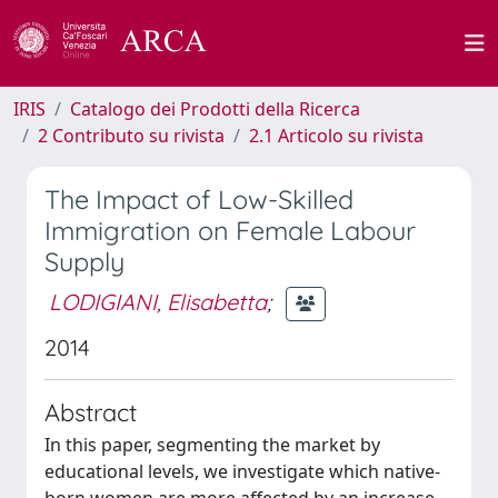
IRIS
Catalogo dei Prodotti della Ricerca
2 Contributo su rivista
2.1 Articolo su rivista
The Impact of Low-Skilled
Immigration on Female Labour
Supply
LODIGIANI, Elisabetta
;
2014
Abstract
In this paper, segmenting the market by
educational levels, we investigate which native-