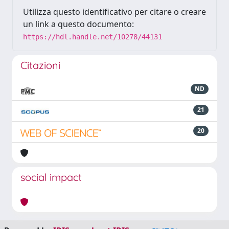
Utilizza questo identificativo per citare o creare
un link a questo documento:
https://hdl.handle.net/10278/44131
Citazioni
ND
21
20
social impact