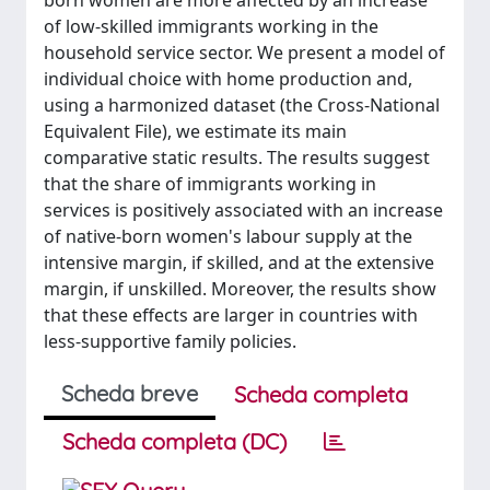
born women are more affected by an increase
of low-skilled immigrants working in the
household service sector. We present a model of
individual choice with home production and,
using a harmonized dataset (the Cross-National
Equivalent File), we estimate its main
comparative static results. The results suggest
that the share of immigrants working in
services is positively associated with an increase
of native-born women's labour supply at the
intensive margin, if skilled, and at the extensive
margin, if unskilled. Moreover, the results show
that these effects are larger in countries with
less-supportive family policies.
Scheda breve
Scheda completa
Scheda completa (DC)