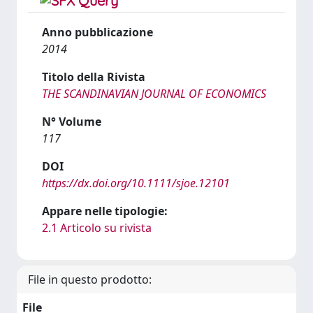
Anno pubblicazione
2014
Titolo della Rivista
THE SCANDINAVIAN JOURNAL OF ECONOMICS
N° Volume
117
DOI
https://dx.doi.org/10.1111/sjoe.12101
Appare nelle tipologie:
2.1 Articolo su rivista
File in questo prodotto:
File