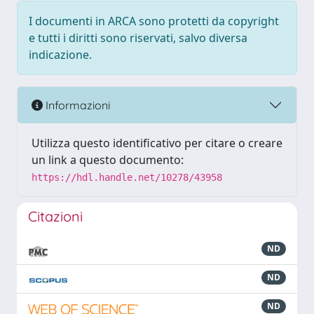
I documenti in ARCA sono protetti da copyright
e tutti i diritti sono riservati, salvo diversa
indicazione.
Informazioni
Utilizza questo identificativo per citare o creare
un link a questo documento:
https://hdl.handle.net/10278/43958
Citazioni
ND
ND
ND