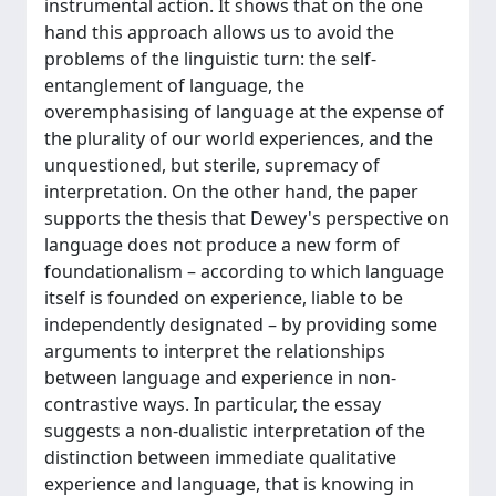
instrumental action. It shows that on the one
hand this approach allows us to avoid the
problems of the linguistic turn: the self-
entanglement of language, the
overemphasising of language at the expense of
the plurality of our world experiences, and the
unquestioned, but sterile, supremacy of
interpretation. On the other hand, the paper
supports the thesis that Dewey's perspective on
language does not produce a new form of
foundationalism – according to which language
itself is founded on experience, liable to be
independently designated – by providing some
arguments to interpret the relationships
between language and experience in non-
contrastive ways. In particular, the essay
suggests a non-dualistic interpretation of the
distinction between immediate qualitative
experience and language, that is knowing in