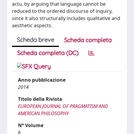
actu, by arguing that language cannot be
reduced to the ordered discourse of inquiry,
since it also structurally includes qualitative and
aesthetic aspects.
Scheda breve
Scheda completa
Scheda completa (DC)
Anno pubblicazione
2014
Titolo della Rivista
EUROPEAN JOURNAL OF PRAGMATISM AND
AMERICAN PHILOSOPHY
N° Volume
6