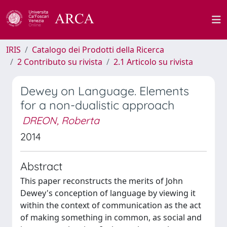
IRIS
Catalogo dei Prodotti della Ricerca
2 Contributo su rivista
2.1 Articolo su rivista
Dewey on Language. Elements
for a non-dualistic approach
DREON, Roberta
2014
Abstract
This paper reconstructs the merits of John
Dewey's conception of language by viewing it
within the context of communication as the act
of making something in common, as social and