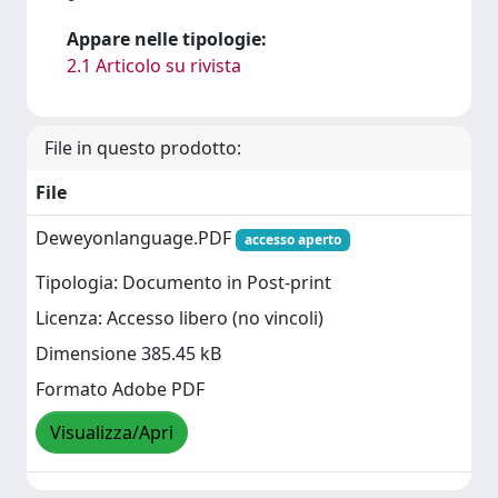
Appare nelle tipologie:
2.1 Articolo su rivista
File in questo prodotto:
File
Deweyonlanguage.PDF
accesso aperto
Tipologia: Documento in Post-print
Licenza: Accesso libero (no vincoli)
Dimensione 385.45 kB
Formato Adobe PDF
Visualizza/Apri