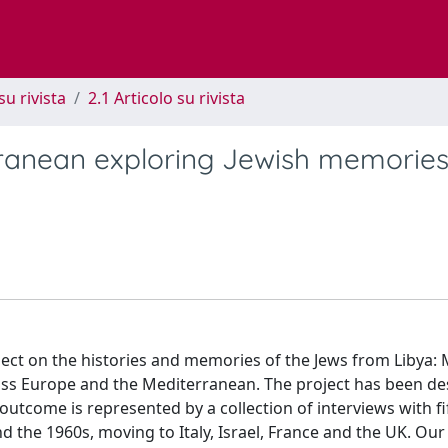
su rivista
2.1 Articolo su rivista
ranean exploring Jewish memorie
roject on the histories and memories of the Jews from Libya
oss Europe and the Mediterranean. The project has been d
 outcome is represented by a collection of interviews with fi
the 1960s, moving to Italy, Israel, France and the UK. Our