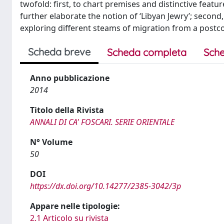
twofold: first, to chart premises and distinctive featu
further elaborate the notion of ‘Libyan Jewry’; second, 
exploring different steams of migration from a postco
Scheda breve
Scheda completa
Sche
Anno pubblicazione
2014
Titolo della Rivista
ANNALI DI CA' FOSCARI. SERIE ORIENTALE
N° Volume
50
DOI
https://dx.doi.org/10.14277/2385-3042/3p
Appare nelle tipologie:
2.1 Articolo su rivista