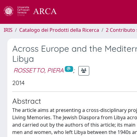
IRIS
Catalogo dei Prodotti della Ricerca
2 Contributo 
Across Europe and the Mediter
Libya
ROSSETTO, PIERA
;
2014
Abstract
The article aims at presenting a cross-disciplinary p
Living Memories. The Jewish Diaspora from Libya acr
and carried out by the authors of this article; its main
men and women, who left Libya between the 1940s and 