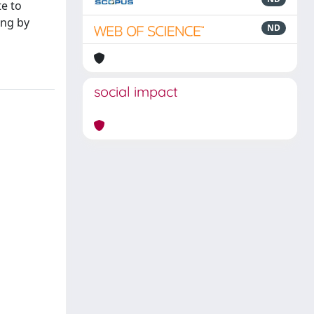
te to
ing by
ND
social impact