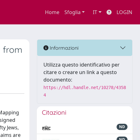
Home
Sfoglia
IT
LOGIN
s from
Informazioni
Utilizza questo identificativo per
citare o creare un link a questo
documento:
https://hdl.handle.net/10278/4358
4
Citazioni
: Mapping
esigned
fty Jews,
ND
 aims are
ND