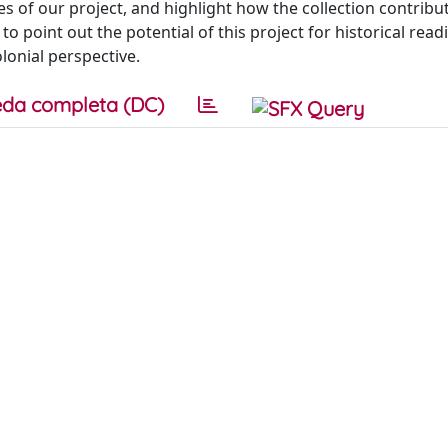
res of our project, and highlight how the collection contribu
to point out the potential of this project for historical read
lonial perspective.
da completa (DC)