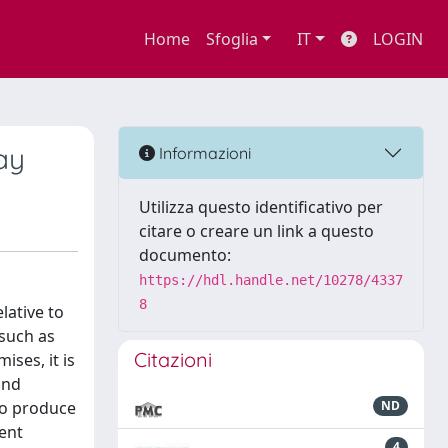
Home
Sfoglia
IT
LOGIN
ay
Informazioni
Utilizza questo identificativo per
citare o creare un link a questo
documento:
https://hdl.handle.net/10278/4337
8
lative to
 such as
Citazioni
ises, it is
und
 to produce
ND
ent
4