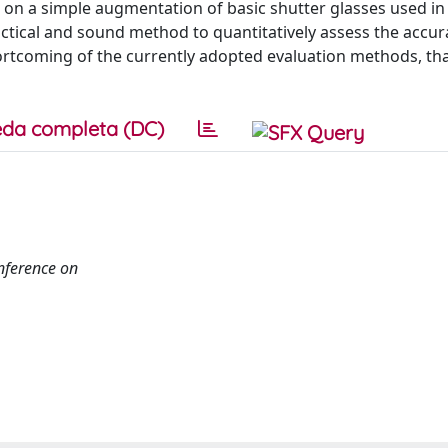
ed on a simple augmentation of basic shutter glasses used i
ctical and sound method to quantitatively assess the accur
hortcoming of the currently adopted evaluation methods, tha
da completa (DC)
nference on