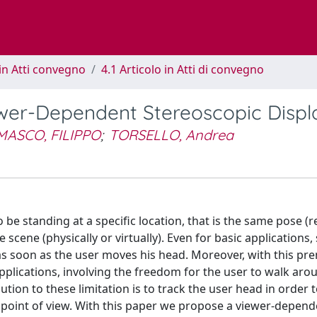
in Atti convegno
4.1 Articolo in Atti di convegno
ewer-Dependent Stereoscopic Displ
ASCO, FILIPPO
;
TORSELLO, Andrea
be standing at a specific location, that is the same pose (re
 scene (physically or virtually). Even for basic applications,
as soon as the user moves his head. Moreover, with this prem
applications, involving the freedom for the user to walk aro
ution to these limitation is to track the user head in order
s point of view. With this paper we propose a viewer-depend