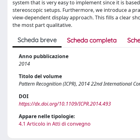
system that is very easy to implement since it is bas
stereoscopic setups. Furthermore, we introduce a pra
view-dependent display approach. This fills a clear s
the most part qualitative.
Scheda breve
Scheda completa
Sche
Anno pubblicazione
2014
Titolo del volume
Pattern Recognition (ICPR), 2014 22nd International Co
DOI
https://dx.doi.org/10.1109/ICPR.2014.493
Appare nelle tipologie:
4.1 Articolo in Atti di convegno