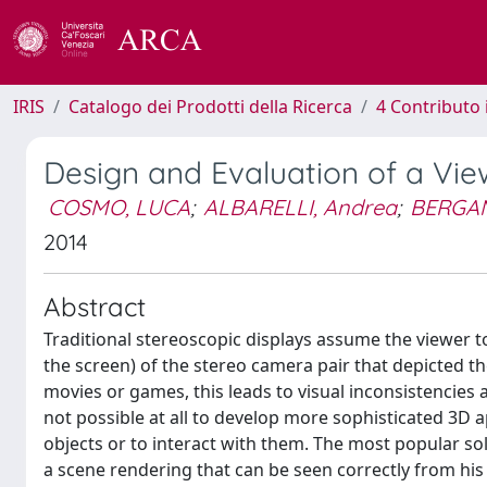
IRIS
Catalogo dei Prodotti della Ricerca
4 Contributo 
Design and Evaluation of a Vi
COSMO, LUCA
;
ALBARELLI, Andrea
;
BERGAM
2014
Abstract
Traditional stereoscopic displays assume the viewer to 
the screen) of the stereo camera pair that depicted the
movies or games, this leads to visual inconsistencies 
not possible at all to develop more sophisticated 3D 
objects or to interact with them. The most popular sol
a scene rendering that can be seen correctly from hi