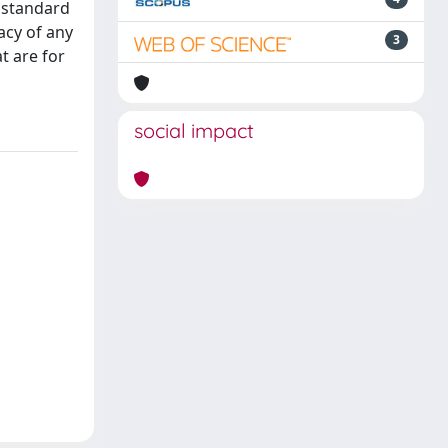
n standard
acy of any
3
t are for
social impact