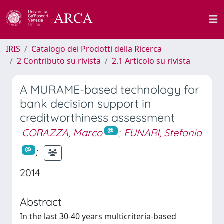
IRIS
Catalogo dei Prodotti della Ricerca
2 Contributo su rivista
2.1 Articolo su rivista
A MURAME-based technology for
bank decision support in
creditworthiness assessment
CORAZZA, Marco
;
FUNARI, Stefania
;
2014
Abstract
In the last 30-40 years multicriteria-based