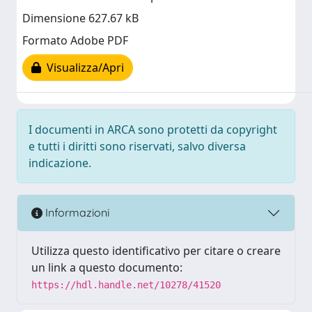
Dimensione 627.67 kB
Formato Adobe PDF
Visualizza/Apri
I documenti in ARCA sono protetti da copyright
e tutti i diritti sono riservati, salvo diversa
indicazione.
Informazioni
Utilizza questo identificativo per citare o creare
un link a questo documento:
https://hdl.handle.net/10278/41520