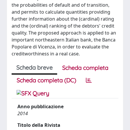
the probabilities of default and of transition,
and permits to calculate quantities providing
further information about the (cardinal) rating
and the (ordinal) ranking of the debtors' credit
quality. The proposed approach is applied to an
important northeastern Italian bank, the Banca
Popolare di Vicenza, in order to evaluate the
creditworthiness in a real case.
Scheda breve
Scheda completa
Scheda completa (DC)
Anno pubblicazione
2014
Titolo della Rivista