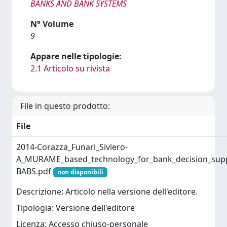
BANKS AND BANK SYSTEMS
N° Volume
9
Appare nelle tipologie:
2.1 Articolo su rivista
File in questo prodotto:
File
2014-Corazza_Funari_Siviero-
A_MURAME_based_technology_for_bank_decision_suppo
BABS.pdf
non disponibili
Descrizione: Articolo nella versione dell'editore.
Tipologia: Versione dell'editore
Licenza: Accesso chiuso-personale