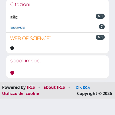
Citazioni
ND
7
ND
social impact
Powered by
IRIS
-
about IRIS
-
Utilizzo dei cookie
Copyright © 2026