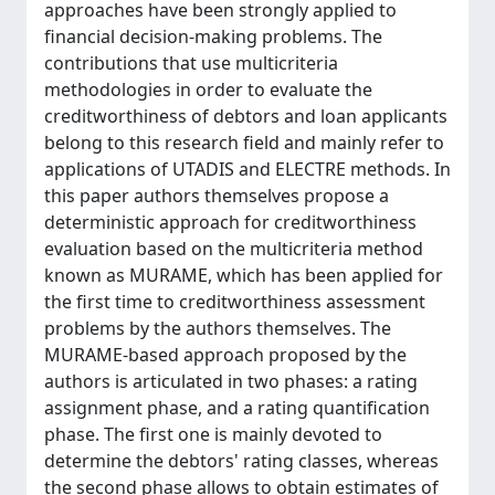
approaches have been strongly applied to
financial decision-making problems. The
contributions that use multicriteria
methodologies in order to evaluate the
creditworthiness of debtors and loan applicants
belong to this research field and mainly refer to
applications of UTADIS and ELECTRE methods. In
this paper authors themselves propose a
deterministic approach for creditworthiness
evaluation based on the multicriteria method
known as MURAME, which has been applied for
the first time to creditworthiness assessment
problems by the authors themselves. The
MURAME-based approach proposed by the
authors is articulated in two phases: a rating
assignment phase, and a rating quantification
phase. The first one is mainly devoted to
determine the debtors' rating classes, whereas
the second phase allows to obtain estimates of