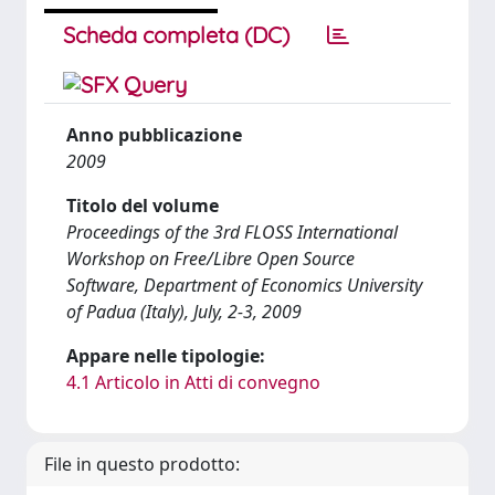
Scheda completa (DC)
Anno pubblicazione
2009
Titolo del volume
Proceedings of the 3rd FLOSS International
Workshop on Free/Libre Open Source
Software, Department of Economics University
of Padua (Italy), July, 2-3, 2009
Appare nelle tipologie:
4.1 Articolo in Atti di convegno
File in questo prodotto: