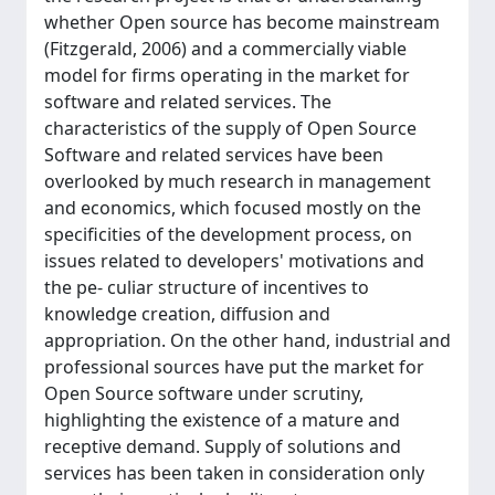
whether Open source has become mainstream
(Fitzgerald, 2006) and a commercially viable
model for firms operating in the market for
software and related services. The
characteristics of the supply of Open Source
Software and related services have been
overlooked by much research in management
and economics, which focused mostly on the
specificities of the development process, on
issues related to developers' motivations and
the pe- culiar structure of incentives to
knowledge creation, diffusion and
appropriation. On the other hand, industrial and
professional sources have put the market for
Open Source software under scrutiny,
highlighting the existence of a mature and
receptive demand. Supply of solutions and
services has been taken in consideration only