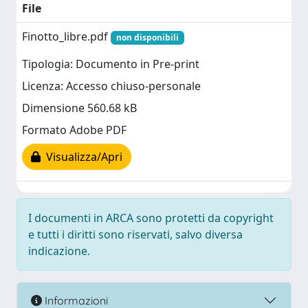
File
Finotto_libre.pdf
non disponibili
Tipologia: Documento in Pre-print
Licenza: Accesso chiuso-personale
Dimensione 560.68 kB
Formato Adobe PDF
Visualizza/Apri
I documenti in ARCA sono protetti da copyright
e tutti i diritti sono riservati, salvo diversa
indicazione.
Informazioni