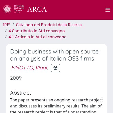
IRIS
Catalogo dei Prodotti della Ricerca
4 Contributo in Atti convegno
4.1 Articolo in Atti di convegno
Doing business with open source:
an analysis of Italian OSS firms
FINOTTO, Vladi
;
2009
Abstract
The paper presents an ongoing research project
and discusses its preliminary results. The aim of
the research project is that of understanding