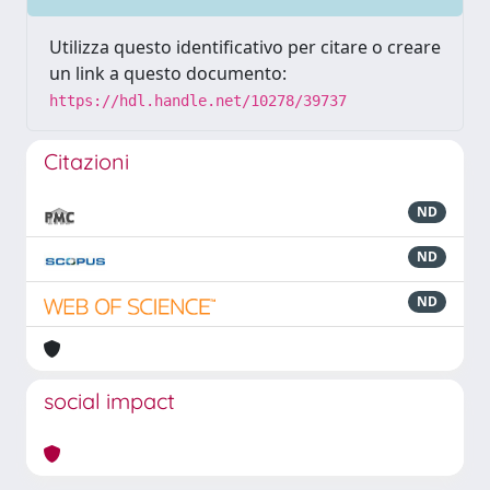
Utilizza questo identificativo per citare o creare
un link a questo documento:
https://hdl.handle.net/10278/39737
Citazioni
ND
ND
ND
social impact