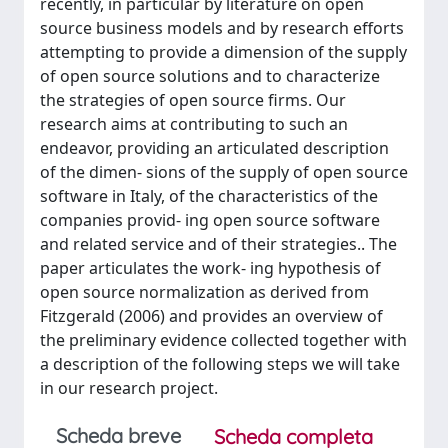
recently, in particular by literature on open
source business models and by research efforts
attempting to provide a dimension of the supply
of open source solutions and to characterize
the strategies of open source firms. Our
research aims at contributing to such an
endeavor, providing an articulated description
of the dimen- sions of the supply of open source
software in Italy, of the characteristics of the
companies provid- ing open source software
and related service and of their strategies.. The
paper articulates the work- ing hypothesis of
open source normalization as derived from
Fitzgerald (2006) and provides an overview of
the preliminary evidence collected together with
a description of the following steps we will take
in our research project.
Scheda breve
Scheda completa