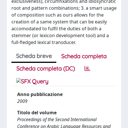
exclusiveness), circumfixations and idiosyncratic
root and pattern combinations; 3. a smart usage
of composition such as ours allows for the
creation of a same system that can be easily
accomodated to fulfil the duties of both a
stemmer (or lexicon development tool) and a
full-fledged lexical transducer.
Scheda breve
Scheda completa
Scheda completa (DC)
Anno pubblicazione
2009
Titolo del volume
Proceedings of the Second International
Conference on Arabic Language Resources and