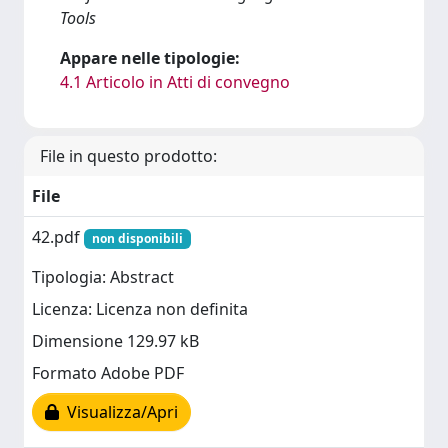
Tools
Appare nelle tipologie:
4.1 Articolo in Atti di convegno
File in questo prodotto:
File
42.pdf
non disponibili
Tipologia: Abstract
Licenza: Licenza non definita
Dimensione 129.97 kB
Formato Adobe PDF
Visualizza/Apri