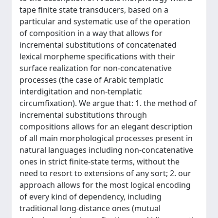
tape finite state transducers, based on a
particular and systematic use of the operation
of composition in a way that allows for
incremental substitutions of concatenated
lexical morpheme specifications with their
surface realization for non-concatenative
processes (the case of Arabic templatic
interdigitation and non-templatic
circumfixation). We argue that: 1. the method of
incremental substitutions through
compositions allows for an elegant description
of all main morphological processes present in
natural languages including non-concatenative
ones in strict finite-state terms, without the
need to resort to extensions of any sort; 2. our
approach allows for the most logical encoding
of every kind of dependency, including
traditional long-distance ones (mutual