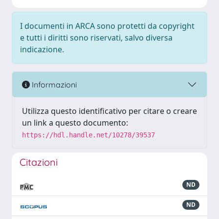
I documenti in ARCA sono protetti da copyright
e tutti i diritti sono riservati, salvo diversa
indicazione.
Informazioni
Utilizza questo identificativo per citare o creare
un link a questo documento:
https://hdl.handle.net/10278/39537
Citazioni
ND
ND