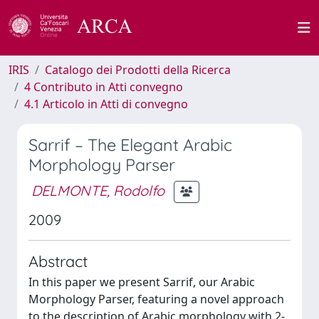
IRIS
Catalogo dei Prodotti della Ricerca
4 Contributo in Atti convegno
4.1 Articolo in Atti di convegno
Sarrif – The Elegant Arabic
Morphology Parser
DELMONTE, Rodolfo
2009
Abstract
In this paper we present Sarrif, our Arabic
Morphology Parser, featuring a novel approach
to the description of Arabic morphology with 2-