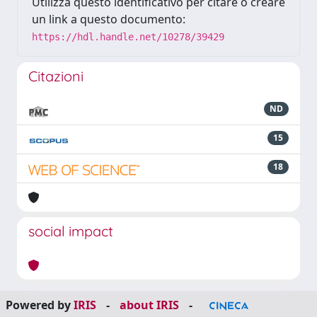
Utilizza questo identificativo per citare o creare
un link a questo documento:
https://hdl.handle.net/10278/39429
Citazioni
ND
15
18
social impact
Powered by
IRIS
-
about IRIS
-