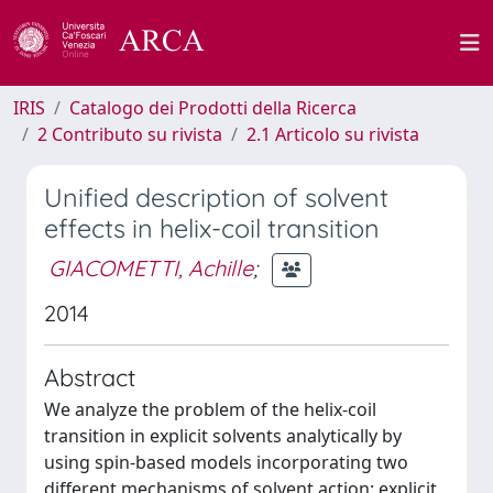
IRIS
Catalogo dei Prodotti della Ricerca
2 Contributo su rivista
2.1 Articolo su rivista
Unified description of solvent
effects in helix-coil transition
GIACOMETTI, Achille
;
2014
Abstract
We analyze the problem of the helix-coil
transition in explicit solvents analytically by
using spin-based models incorporating two
different mechanisms of solvent action: explicit