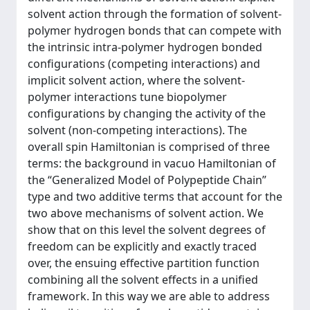
solvent action through the formation of solvent-
polymer hydrogen bonds that can compete with
the intrinsic intra-polymer hydrogen bonded
configurations (competing interactions) and
implicit solvent action, where the solvent-
polymer interactions tune biopolymer
configurations by changing the activity of the
solvent (non-competing interactions). The
overall spin Hamiltonian is comprised of three
terms: the background in vacuo Hamiltonian of
the “Generalized Model of Polypeptide Chain”
type and two additive terms that account for the
two above mechanisms of solvent action. We
show that on this level the solvent degrees of
freedom can be explicitly and exactly traced
over, the ensuing effective partition function
combining all the solvent effects in a unified
framework. In this way we are able to address