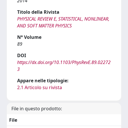
2014
Titolo della Rivista
PHYSICAL REVIEW E, STATISTICAL, NONLINEAR,
AND SOFT MATTER PHYSICS
N° Volume
89
DOI
https://dx.doi.org/10.1103/PhysRevE.89.02272
3
Appare nelle tipologie:
2.1 Articolo su rivista
File in questo prodotto:
File