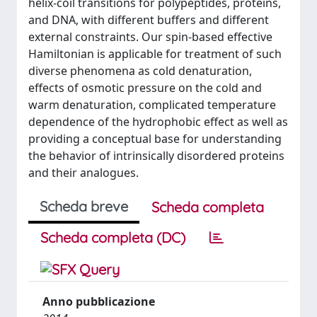
helix-coil transitions for polypeptides, proteins,
and DNA, with different buffers and different
external constraints. Our spin-based effective
Hamiltonian is applicable for treatment of such
diverse phenomena as cold denaturation,
effects of osmotic pressure on the cold and
warm denaturation, complicated temperature
dependence of the hydrophobic effect as well as
providing a conceptual base for understanding
the behavior of intrinsically disordered proteins
and their analogues.
Scheda breve
Scheda completa
Scheda completa (DC)
Anno pubblicazione