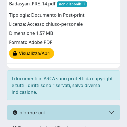
Badasyan_PRE_14.pdf
non disponibili
Tipologia: Documento in Post-print
Licenza: Accesso chiuso-personale
Dimensione 1.57 MB
Formato Adobe PDF
Visualizza/Apri
I documenti in ARCA sono protetti da copyright
e tutti i diritti sono riservati, salvo diversa
indicazione.
Informazioni