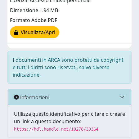
Licenza: Accesso chiuso-personale
Dimensione 1.94 MB
Formato Adobe PDF
Visualizza/Apri
I documenti in ARCA sono protetti da copyright
e tutti i diritti sono riservati, salvo diversa
indicazione.
Informazioni
Utilizza questo identificativo per citare o creare
un link a questo documento:
https://hdl.handle.net/10278/39364