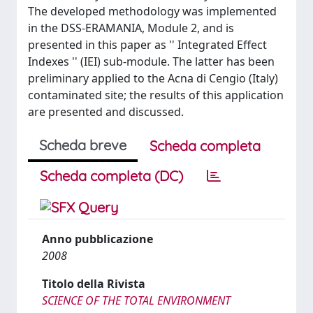
The developed methodology was implemented
in the DSS-ERAMANIA, Module 2, and is
presented in this paper as '' Integrated Effect
Indexes '' (IEI) sub-module. The latter has been
preliminary applied to the Acna di Cengio (Italy)
contaminated site; the results of this application
are presented and discussed.
Scheda breve
Scheda completa
Scheda completa (DC)
Anno pubblicazione
2008
Titolo della Rivista
SCIENCE OF THE TOTAL ENVIRONMENT