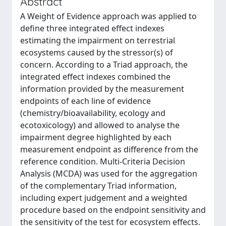
Abstract
A Weight of Evidence approach was applied to
define three integrated effect indexes
estimating the impairment on terrestrial
ecosystems caused by the stressor(s) of
concern. According to a Triad approach, the
integrated effect indexes combined the
information provided by the measurement
endpoints of each line of evidence
(chemistry/bioavailability, ecology and
ecotoxicology) and allowed to analyse the
impairment degree highlighted by each
measurement endpoint as difference from the
reference condition. Multi-Criteria Decision
Analysis (MCDA) was used for the aggregation
of the complementary Triad information,
including expert judgement and a weighted
procedure based on the endpoint sensitivity and
the sensitivity of the test for ecosystem effects.