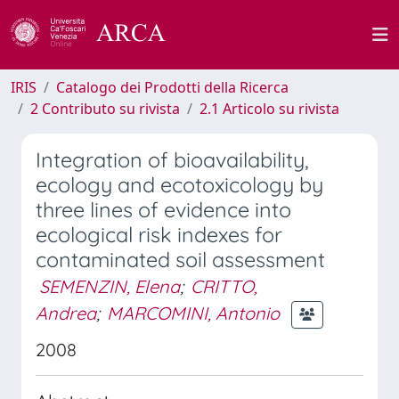
IRIS
Catalogo dei Prodotti della Ricerca
2 Contributo su rivista
2.1 Articolo su rivista
Integration of bioavailability,
ecology and ecotoxicology by
three lines of evidence into
ecological risk indexes for
contaminated soil assessment
SEMENZIN, Elena
;
CRITTO,
Andrea
;
MARCOMINI, Antonio
2008