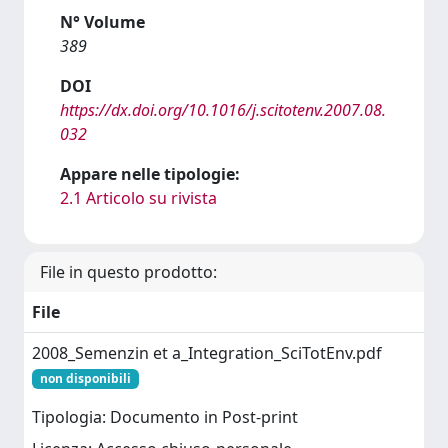
N° Volume
389
DOI
https://dx.doi.org/10.1016/j.scitotenv.2007.08.
032
Appare nelle tipologie:
2.1 Articolo su rivista
File in questo prodotto:
File
2008_Semenzin et a_Integration_SciTotEnv.pdf
non disponibili
Tipologia: Documento in Post-print