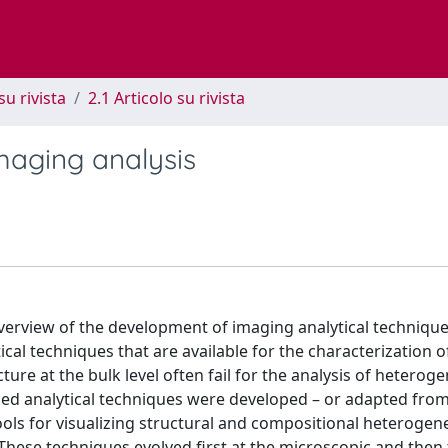
su rivista
2.1 Articolo su rivista
maging analysis
overview of the development of imaging analytical technique
tical techniques that are available for the characterization o
ure at the bulk level often fail for the analysis of heterog
ized analytical techniques were developed – or adapted from
ols for visualizing structural and compositional heterogene
These techniques evolved first at the microscopic and then