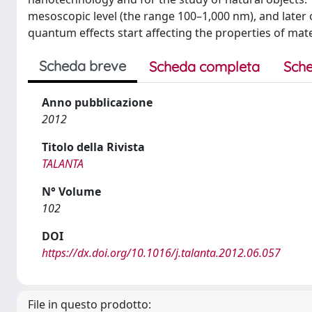
mesoscopic level (the range 100–1,000 nm), and late
quantum effects start affecting the properties of mate
Scheda breve
Scheda completa
Sche
Anno pubblicazione
2012
Titolo della Rivista
TALANTA
N° Volume
102
DOI
https://dx.doi.org/10.1016/j.talanta.2012.06.057
File in questo prodotto: