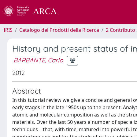
IRIS
Catalogo dei Prodotti della Ricerca
2 Contributo 
History and present status of i
BARBANTE, Carlo
2012
Abstract
In this tutorial review we give a concise and general 
early stages in the late 1950s up to the present. Analy
atomic and molecular composition as well as the struct
materials. Over the last 50 years a number of special
techniques – that, with time, matured into powerful to
nanotechnology and for the study of natural objects. 