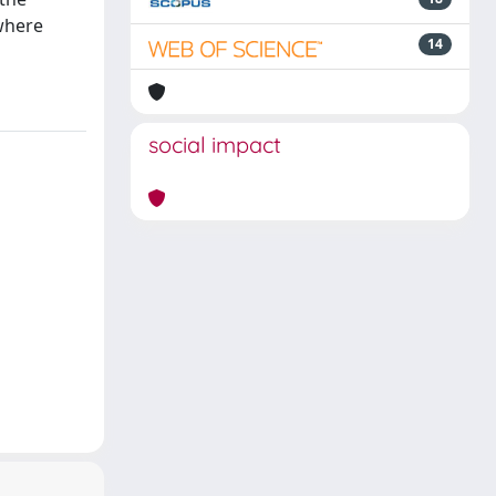
where
14
social impact