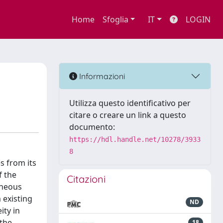
Home
Sfoglia
IT
LOGIN
Informazioni
Utilizza questo identificativo per
citare o creare un link a questo
documento:
https://hdl.handle.net/10278/3933
8
s from its
f the
Citazioni
eneous
 existing
ND
ity in
 the
18