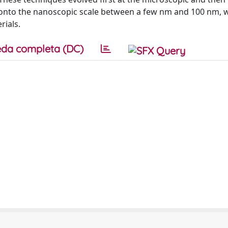
r onto the nanoscopic scale between a few nm and 100 nm, 
rials.
da completa (DC)