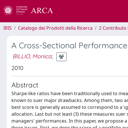
IRIS
Catalogo dei Prodotti della Ricerca
2 Contributo 
A Cross-Sectional Performance
BILLIO, Monica
;
2010
Abstract
Sharpe-like ratios have been traditionally used to m
known to suer major drawbacks. Among them, two are in
best score is generally assumed to correspond to a \g
allocation. Last but not least (3) these measures suer 
managers' performances. In this paper, we propose a 
three issues. First, we dene the score of a portfolio o