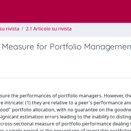
su rivista
2.1 Articolo su rivista
 Measure for Portfolio Managemen
easure the performances of portfolio managers. However, th
tricate: (1) they are relative to a peer's performance and
ood" portfolio allocation, with no guarantee on the goodne
signicant estimation errors leading to the inability to disti
cross-sectional measure of portfolio performance dealing 
ver a single period as the percentage of investable portfolio