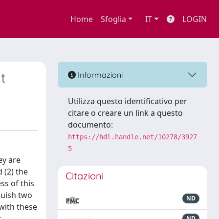
Home
Sfoglia
IT
LOGIN
t
Informazioni
Utilizza questo identificativo per
citare o creare un link a questo
documento:
https://hdl.handle.net/10278/3927
5
ey are
 (2) the
Citazioni
ss of this
nguish two
ND
with these
s
ND