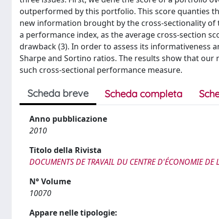
outperformed by this portfolio. This score quanties t
new information brought by the cross-sectionality of 
a performance index, as the average cross-section sc
drawback (3). In order to assess its informativeness a
Sharpe and Sortino ratios. The results show that our m
such cross-sectional performance measure.
Scheda breve
Scheda completa
Sche
Anno pubblicazione
2010
Titolo della Rivista
DOCUMENTS DE TRAVAIL DU CENTRE D'ÉCONOMIE DE
N° Volume
10070
Appare nelle tipologie: