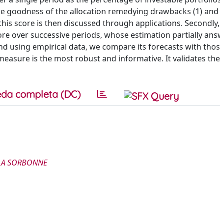
he goodness of the allocation remedying drawbacks (1) and 
this score is then discussed through applications. Secondly,
ore over successive periods, whose estimation partially an
nd using empirical data, we compare its forecasts with thos
easure is the most robust and informative. It validates the u
da completa (DC)
 LA SORBONNE