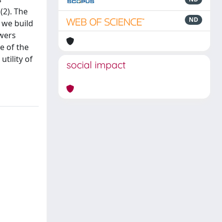
(2). The
ND
 we build
swers
e of the
tility of
social impact