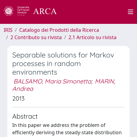
IRIS
Catalogo dei Prodotti della Ricerca
2 Contributo su rivista
2.1 Articolo su rivista
Separable solutions for Markov
processes in random
environments
BALSAMO, Maria Simonetta
;
MARIN,
Andrea
2013
Abstract
In this paper we address the problem of
efficiently deriving the steady-state distribution