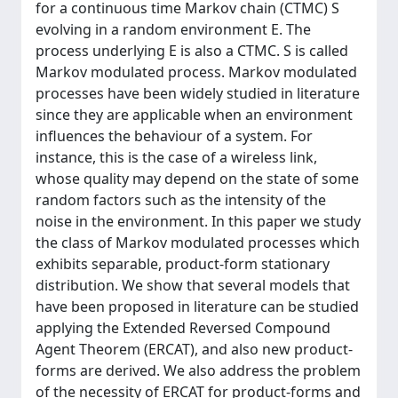
for a continuous time Markov chain (CTMC) S
evolving in a random environment E. The
process underlying E is also a CTMC. S is called
Markov modulated process. Markov modulated
processes have been widely studied in literature
since they are applicable when an environment
influences the behaviour of a system. For
instance, this is the case of a wireless link,
whose quality may depend on the state of some
random factors such as the intensity of the
noise in the environment. In this paper we study
the class of Markov modulated processes which
exhibits separable, product-form stationary
distribution. We show that several models that
have been proposed in literature can be studied
applying the Extended Reversed Compound
Agent Theorem (ERCAT), and also new product-
forms are derived. We also address the problem
of the necessity of ERCAT for product-forms and