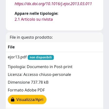
https://dx.doi.org/10.1016/j.ejor.2013.03.011
Appare nelle tipologie:
2.1 Articolo su rivista
File in questo prodotto:
File
ejor13.pdf
non disponibili
Tipologia: Documento in Post-print
Licenza: Accesso chiuso-personale
Dimensione 737.78 kB
Formato Adobe PDF
Visualizza/Apri