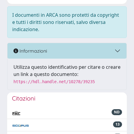
I documenti in ARCA sono protetti da copyright
e tutti i diritti sono riservati, salvo diversa
indicazione.
Informazioni
Utilizza questo identificativo per citare o creare
un link a questo documento:
https://hdl.handle.net/10278/39235
Citazioni
ND
13