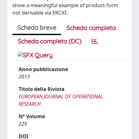
show a meaningful example of product-form
not derivable via ERCAT.
Scheda breve
Scheda completa
Scheda completa (DC)
Anno pubblicazione
2013
Titolo della Rivista
EUROPEAN JOURNAL OF OPERATIONAL
RESEARCH
N° Volume
229
DOI