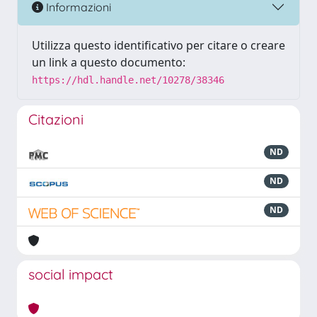
Informazioni
Utilizza questo identificativo per citare o creare
un link a questo documento:
https://hdl.handle.net/10278/38346
Citazioni
ND
ND
ND
social impact