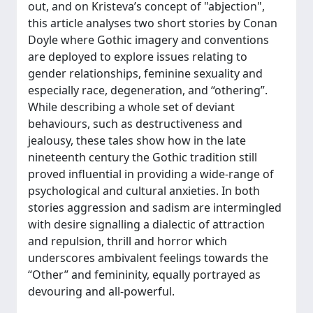
out, and on Kristeva’s concept of "abjection",
this article analyses two short stories by Conan
Doyle where Gothic imagery and conventions
are deployed to explore issues relating to
gender relationships, feminine sexuality and
especially race, degeneration, and “othering”.
While describing a whole set of deviant
behaviours, such as destructiveness and
jealousy, these tales show how in the late
nineteenth century the Gothic tradition still
proved influential in providing a wide-range of
psychological and cultural anxieties. In both
stories aggression and sadism are intermingled
with desire signalling a dialectic of attraction
and repulsion, thrill and horror which
underscores ambivalent feelings towards the
“Other” and femininity, equally portrayed as
devouring and all-powerful.