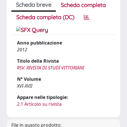
Scheda breve
Scheda completa
Scheda completa (DC)
Anno pubblicazione
2012
Titolo della Rivista
RSV. RIVISTA DI STUDI VITTORIANI
N° Volume
XVI-XVII
Appare nelle tipologie:
2.1 Articolo su rivista
File in questo prodotto: