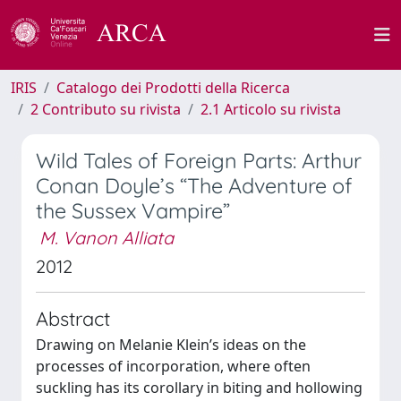
IRIS
Catalogo dei Prodotti della Ricerca
2 Contributo su rivista
2.1 Articolo su rivista
Wild Tales of Foreign Parts: Arthur
Conan Doyle’s “The Adventure of
the Sussex Vampire”
M. Vanon Alliata
2012
Abstract
Drawing on Melanie Klein’s ideas on the
processes of incorporation, where often
suckling has its corollary in biting and hollowing