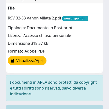
File
RSV 32-33 Vanon Alliata 2.pdf
non disponibili
Tipologia: Documento in Post-print
Licenza: Accesso chiuso-personale
Dimensione 318.37 kB
Formato Adobe PDF
Visualizza/Apri
I documenti in ARCA sono protetti da copyright
e tutti i diritti sono riservati, salvo diversa
indicazione.