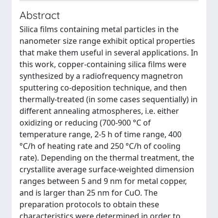
Abstract
Silica films containing metal particles in the
nanometer size range exhibit optical properties
that make them useful in several applications. In
this work, copper-containing silica films were
synthesized by a radiofrequency magnetron
sputtering co-deposition technique, and then
thermally-treated (in some cases sequentially) in
different annealing atmospheres, i.e. either
oxidizing or reducing (700-900 °C of
temperature range, 2-5 h of time range, 400
°C/h of heating rate and 250 °C/h of cooling
rate). Depending on the thermal treatment, the
crystallite average surface-weighted dimension
ranges between 5 and 9 nm for metal copper,
and is larger than 25 nm for CuO. The
preparation protocols to obtain these
characteristics were determined in order to