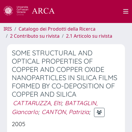
IRIS
Catalogo dei Prodotti della Ricerca
2 Contributo su rivista
2.1 Articolo su rivista
SOME STRUCTURAL AND
OPTICAL PROPERTIES OF
COPPER AND COPPER OXIDE
NANOPARTICLES IN SILICA FILMS
FORMED BY CO-DEPOSITION OF
COPPER AND SILICA
CATTARUZZA, Elti
;
BATTAGLIN,
Giancarlo
;
CANTON, Patrizia
;
2005