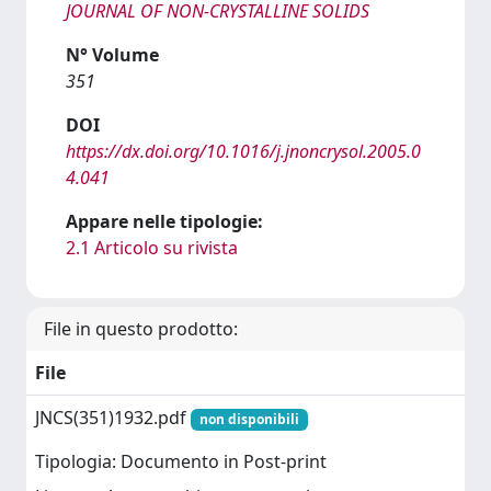
JOURNAL OF NON-CRYSTALLINE SOLIDS
N° Volume
351
DOI
https://dx.doi.org/10.1016/j.jnoncrysol.2005.0
4.041
Appare nelle tipologie:
2.1 Articolo su rivista
File in questo prodotto:
File
JNCS(351)1932.pdf
non disponibili
Tipologia: Documento in Post-print