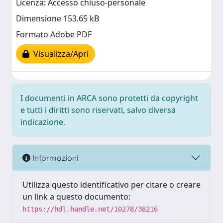
Licenza: Accesso chiuso-personale
Dimensione 153.65 kB
Formato Adobe PDF
Visualizza/Apri
I documenti in ARCA sono protetti da copyright
e tutti i diritti sono riservati, salvo diversa
indicazione.
Informazioni
Utilizza questo identificativo per citare o creare
un link a questo documento:
https://hdl.handle.net/10278/38216