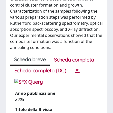
control cluster formation and growth.
Characterization of the samples following the
various preparation steps was performed by
Rutherford backscattering spectrometry, optical
absorption spectroscopy, and X-ray diffraction.
Our experimental observations showed that the
composite formation was a function of the
annealing conditions.
Scheda breve
Scheda completa
Scheda completa (DC)
Anno pubblicazione
2005
Titolo della Rivista